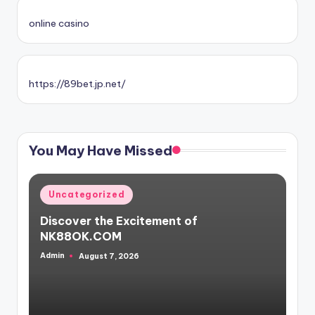
online casino
https://89bet.jp.net/
You May Have Missed
Posted
Uncategorized
in
Discover the Excitement of
NK88OK.COM
Admin
August 7, 2026
Posted
by