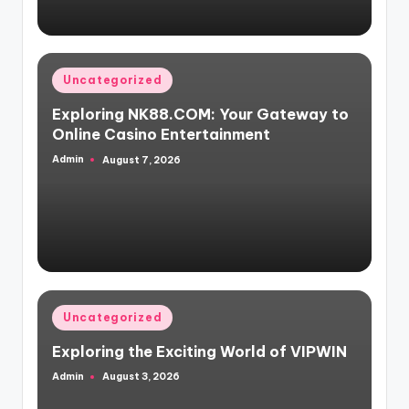
Posted
Uncategorized
in
Exploring NK88.COM: Your Gateway to
Online Casino Entertainment
Admin
August 7, 2026
Posted
by
Posted
Uncategorized
in
Exploring the Exciting World of VIPWIN
Admin
August 3, 2026
Posted
by