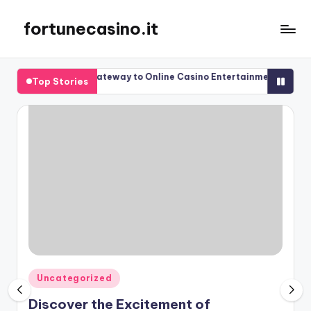
fortunecasino.it
Skip
to
content
K88.COM: Your Gateway to Online Casino Entertainment
Exploring
Top Stories
6
August 3, 
Posted
Uncategorized
in
Discover the Excitement of