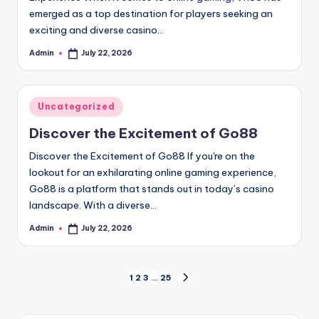
emerged as a top destination for players seeking an
exciting and diverse casino…
Admin
July 22, 2026
Posted
by
Posted
Uncategorized
in
Discover the Excitement of Go88
Discover the Excitement of Go88 If you're on the
lookout for an exhilarating online gaming experience,
Go88 is a platform that stands out in today’s casino
landscape. With a diverse…
Admin
July 22, 2026
Posted
by
Posts
1
2
3
…
25
NEXT
PAGE
pagination