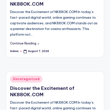
NK88OK.COM
Discover the Excitement of NK88OK.COM In today’s
fast-paced digital world, online gaming continues to
captivate audiences, and NK88OK.COM stands out as
a premier destination for casino enthusiasts. This
platform not…
Continue Reading
Admin
August 7, 2026
Posted
by
Posted
Uncategorized
in
Discover the Excitement of
NK88OK.COM
Discover the Excitement of NK88OK.COM In today’s
fast-paced digital world, online gaming continues to