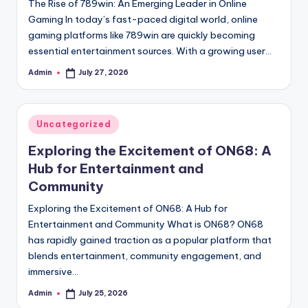
The Rise of 789win: An Emerging Leader in Online
Gaming In today’s fast-paced digital world, online
gaming platforms like 789win are quickly becoming
essential entertainment sources. With a growing user…
Admin
July 27, 2026
Posted
by
Posted
Uncategorized
in
Exploring the Excitement of ON68: A
Hub for Entertainment and
Community
Exploring the Excitement of ON68: A Hub for
Entertainment and Community What is ON68? ON68
has rapidly gained traction as a popular platform that
blends entertainment, community engagement, and
immersive…
Admin
July 25, 2026
Posted
by