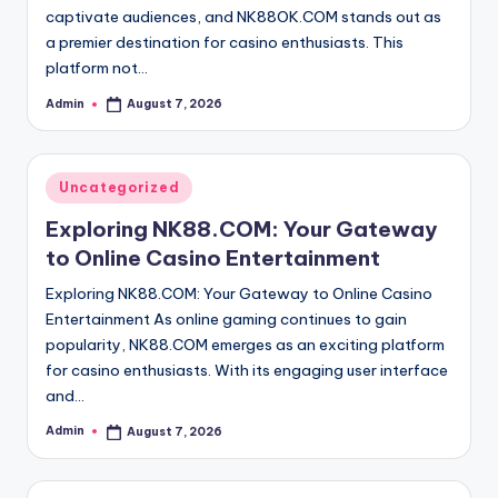
captivate audiences, and NK88OK.COM stands out as
a premier destination for casino enthusiasts. This
platform not…
Admin
August 7, 2026
Posted
by
Posted
Uncategorized
in
Exploring NK88.COM: Your Gateway
to Online Casino Entertainment
Exploring NK88.COM: Your Gateway to Online Casino
Entertainment As online gaming continues to gain
popularity, NK88.COM emerges as an exciting platform
for casino enthusiasts. With its engaging user interface
and…
Admin
August 7, 2026
Posted
by