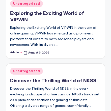
Posted
Uncategorized
in
Exploring the Exciting World of
VIPWIN
Exploring the Exciting World of VIPWIN In the realm of
online gaming, VIPWIN has emerged as a prominent
platform that caters to both seasoned players and
newcomers. With its diverse…
Admin
August 3, 2026
Posted
by
Posted
Uncategorized
in
Discover the Thrilling World of NK88
Discover the Thrilling World of NK88 In the ever-
evolving landscape of online casinos, NK88 stands out
as a premier destination for gaming enthusiasts.
Offering a diverse range of games, user-friendly…