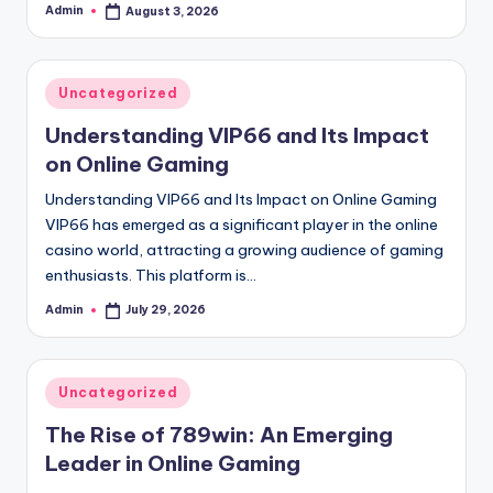
Admin
August 3, 2026
Posted
by
Posted
Uncategorized
in
Understanding VIP66 and Its Impact
on Online Gaming
Understanding VIP66 and Its Impact on Online Gaming
VIP66 has emerged as a significant player in the online
casino world, attracting a growing audience of gaming
enthusiasts. This platform is…
Admin
July 29, 2026
Posted
by
Posted
Uncategorized
in
The Rise of 789win: An Emerging
Leader in Online Gaming