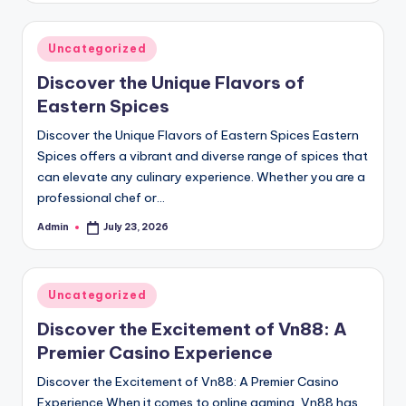
Posted
Uncategorized
in
Discover the Unique Flavors of
Eastern Spices
Discover the Unique Flavors of Eastern Spices Eastern
Spices offers a vibrant and diverse range of spices that
can elevate any culinary experience. Whether you are a
professional chef or…
Admin
July 23, 2026
Posted
by
Posted
Uncategorized
in
Discover the Excitement of Vn88: A
Premier Casino Experience
Discover the Excitement of Vn88: A Premier Casino
Experience When it comes to online gaming, Vn88 has