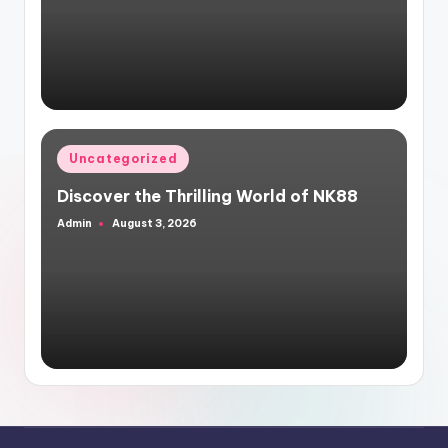
Posted
Uncategorized
in
Discover the Thrilling World of NK88
Admin
August 3, 2026
Posted
by