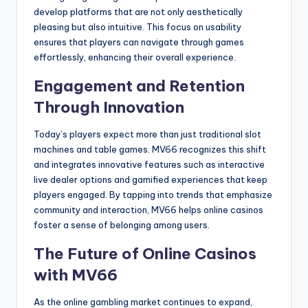
develop platforms that are not only aesthetically
pleasing but also intuitive. This focus on usability
ensures that players can navigate through games
effortlessly, enhancing their overall experience.
Engagement and Retention
Through Innovation
Today’s players expect more than just traditional slot
machines and table games. MV66 recognizes this shift
and integrates innovative features such as interactive
live dealer options and gamified experiences that keep
players engaged. By tapping into trends that emphasize
community and interaction, MV66 helps online casinos
foster a sense of belonging among users.
The Future of Online Casinos
with MV66
As the online gambling market continues to expand,