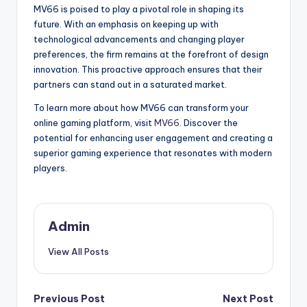
MV66 is poised to play a pivotal role in shaping its
future. With an emphasis on keeping up with
technological advancements and changing player
preferences, the firm remains at the forefront of design
innovation. This proactive approach ensures that their
partners can stand out in a saturated market.
To learn more about how MV66 can transform your
online gaming platform, visit
MV66
. Discover the
potential for enhancing user engagement and creating a
superior gaming experience that resonates with modern
players.
Admin
View All Posts
Post
Previous Post
Next Post