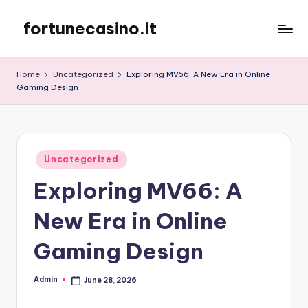
fortunecasino.it
Skip
to
content
Home
Uncategorized
Exploring MV66: A New Era in Online
Gaming Design
Posted
Uncategorized
in
Exploring MV66: A
New Era in Online
Gaming Design
Admin
June 28, 2026
Posted
by