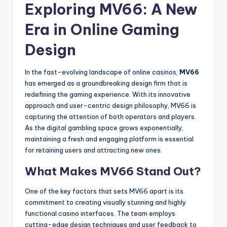
Exploring MV66: A New
Era in Online Gaming
Design
In the fast-evolving landscape of online casinos,
MV66
has emerged as a groundbreaking design firm that is
redefining the gaming experience. With its innovative
approach and user-centric design philosophy, MV66 is
capturing the attention of both operators and players.
As the digital gambling space grows exponentially,
maintaining a fresh and engaging platform is essential
for retaining users and attracting new ones.
What Makes MV66 Stand Out?
One of the key factors that sets MV66 apart is its
commitment to creating visually stunning and highly
functional casino interfaces. The team employs
cutting-edge design techniques and user feedback to