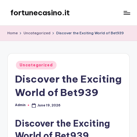
fortunecasino.it
Skip
to
content
Home
Uncategorized
Discover the Exciting World of Bet939
Posted
Uncategorized
in
Discover the Exciting
World of Bet939
Admin
June 19, 2026
Posted
by
Discover the Exciting
World of Bet939