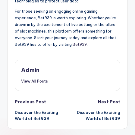
technologies to protect user data.
For those seeking an engaging online gaming
experience, Bet939 is worth exploring. Whether you’re
drawn in by the excitement of live betting or the allure
of slot machines, this platform offers something for
everyone. Start your journey today and explore all that
Bet939 has to offer by visiting
Bet939
.
Admin
View All Posts
Post
Previous Post
Next Post
Discover the Exciting
Discover the Exciting
navigation
World of Bet939
World of Bet939