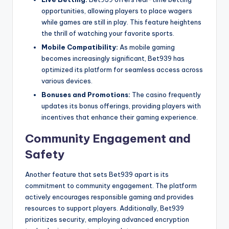
opportunities, allowing players to place wagers
while games are still in play. This feature heightens
the thrill of watching your favorite sports.
Mobile Compatibility:
As mobile gaming
becomes increasingly significant, Bet939 has
optimized its platform for seamless access across
various devices.
Bonuses and Promotions:
The casino frequently
updates its bonus offerings, providing players with
incentives that enhance their gaming experience.
Community Engagement and
Safety
Another feature that sets Bet939 apart is its
commitment to community engagement. The platform
actively encourages responsible gaming and provides
resources to support players. Additionally, Bet939
prioritizes security, employing advanced encryption