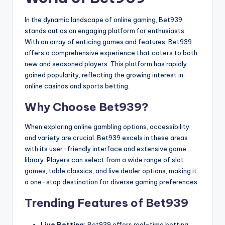
In the dynamic landscape of online gaming, Bet939
stands out as an engaging platform for enthusiasts.
With an array of enticing games and features, Bet939
offers a comprehensive experience that caters to both
new and seasoned players. This platform has rapidly
gained popularity, reflecting the growing interest in
online casinos and sports betting.
Why Choose Bet939?
When exploring online gambling options, accessibility
and variety are crucial. Bet939 excels in these areas
with its user-friendly interface and extensive game
library. Players can select from a wide range of slot
games, table classics, and live dealer options, making it
a one-stop destination for diverse gaming preferences.
Trending Features of Bet939
Live Betting:
Bet939 offers real-time betting