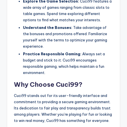
Explore the Game Selection:
Cuci99 features a
wide array of games ranging from classic slots to
table games. Spend time exploring different
options to find what matches your interests.
Understand the Bonuses:
Take advantage of
the bonuses and promotions offered. Familiarize
yourself with the terms to optimize your gaming
experience.
Practice Responsible Gaming:
Always set a
budget and stick to it. Cuci99 encourages
responsible gaming, which helps maintain a fun
environment.
Why Choose Cuci99?
Cuci99 stands out for its user-friendly interface and
commitment to providing a secure gaming environment.
Its dedication to fair play and transparency builds trust
among players. Whether you’re playing for fun or looking
to win real money, Cuci99 has something for everyone.