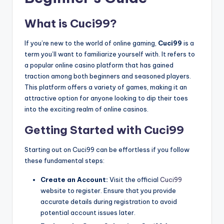
What is Cuci99?
If you’re new to the world of online gaming,
Cuci99
is a
term you’ll want to familiarize yourself with. It refers to
a popular online casino platform that has gained
traction among both beginners and seasoned players.
This platform offers a variety of games, making it an
attractive option for anyone looking to dip their toes
into the exciting realm of online casinos.
Getting Started with Cuci99
Starting out on Cuci99 can be effortless if you follow
these fundamental steps:
Create an Account:
Visit the official
Cuci99
website to register. Ensure that you provide
accurate details during registration to avoid
potential account issues later.