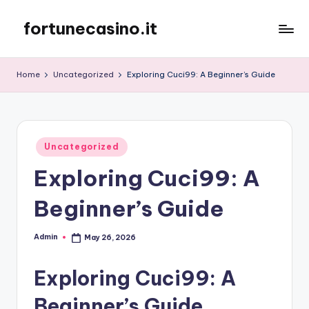
fortunecasino.it
Skip
to
content
Home
Uncategorized
Exploring Cuci99: A Beginner’s Guide
Posted
Uncategorized
in
Exploring Cuci99: A
Beginner’s Guide
Admin
May 26, 2026
Posted
by
Exploring Cuci99: A
Beginner’s Guide