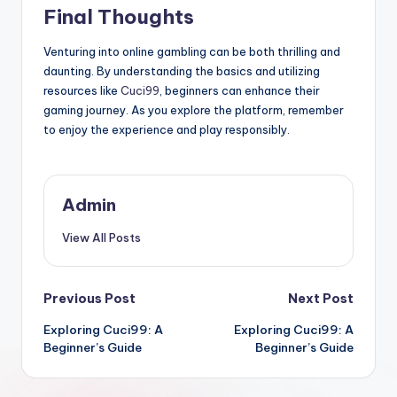
Final Thoughts
Venturing into online gambling can be both thrilling and
daunting. By understanding the basics and utilizing
resources like
Cuci99
, beginners can enhance their
gaming journey. As you explore the platform, remember
to enjoy the experience and play responsibly.
Admin
View All Posts
Post
Previous Post
Next Post
Exploring Cuci99: A
Exploring Cuci99: A
navigation
Beginner’s Guide
Beginner’s Guide