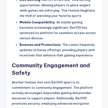
opportunities, allowing players to place wagers
while games are still in play. This feature heightens
the thrill of watching your favorite sports.
Mobile Compatibility:
As mobile gaming
becomes increasingly significant, Bet939 has
optimized its platform for seamless access across
various devices.
Bonuses and Promotions:
The casino frequently
updates its bonus offerings, providing players with
incentives that enhance their gaming experience.
Community Engagement and
Safety
Another feature that sets Bet939 apart is its
commitment to community engagement. The platform
actively encourages responsible gaming and provides
resources to support players. Additionally, Bet939
prioritizes security, employing advanced encryption