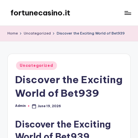
fortunecasino.it
Skip
to
content
Home
Uncategorized
Discover the Exciting World of Bet939
Posted
Uncategorized
in
Discover the Exciting
World of Bet939
Admin
June 19, 2026
Posted
by
Discover the Exciting
World of Bet939