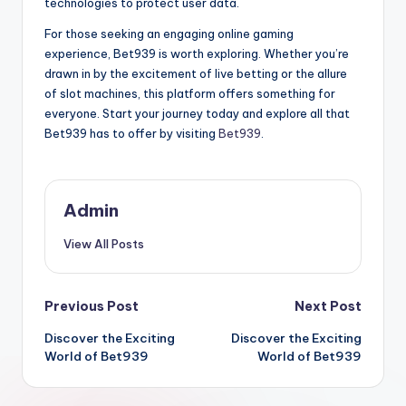
technologies to protect user data.
For those seeking an engaging online gaming
experience, Bet939 is worth exploring. Whether you’re
drawn in by the excitement of live betting or the allure
of slot machines, this platform offers something for
everyone. Start your journey today and explore all that
Bet939 has to offer by visiting
Bet939
.
Admin
View All Posts
Post
Previous Post
Next Post
Discover the Exciting
Discover the Exciting
navigation
World of Bet939
World of Bet939