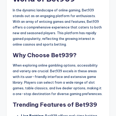
In the dynamic landscape of online gaming, Bet939
stands out as an engaging platform for enthusiasts.
With an array of enticing games and features, Bet939
offers a comprehensive experience that caters to both
new and seasoned players. This platform has rapidly
gained popularity, reflecting the growing interest in
online casinos and sports betting.
Why Choose Bet939?
When exploring online gambling options, accessibility
and variety are crucial. Bet939 excels in these areas
with its user-friendly interface and extensive game
library. Players can select from a wide range of slot
games, table classics, and live dealer options, making it
a one-stop destination for diverse gaming preferences.
Trending Features of Bet939
Live Betting:
Bet939 offers real-time betting