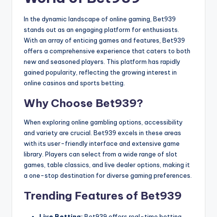
In the dynamic landscape of online gaming, Bet939
stands out as an engaging platform for enthusiasts.
With an array of enticing games and features, Bet939
offers a comprehensive experience that caters to both
new and seasoned players. This platform has rapidly
gained popularity, reflecting the growing interest in
online casinos and sports betting.
Why Choose Bet939?
When exploring online gambling options, accessibility
and variety are crucial. Bet939 excels in these areas
with its user-friendly interface and extensive game
library. Players can select from a wide range of slot
games, table classics, and live dealer options, making it
a one-stop destination for diverse gaming preferences.
Trending Features of Bet939
Live Betting:
Bet939 offers real-time betting