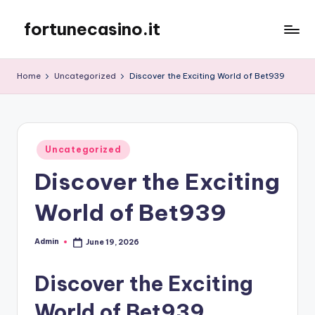
fortunecasino.it
Skip
to
content
Home
Uncategorized
Discover the Exciting World of Bet939
Posted
Uncategorized
in
Discover the Exciting
World of Bet939
Admin
June 19, 2026
Posted
by
Discover the Exciting
World of Bet939