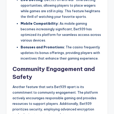
opportunities, allowing players to place wagers
while games are still in play. This feature heightens
the thrill of watching your favorite sports.
Mobile Compatibility:
As mobile gaming
becomes increasingly significant, Bet939 has
optimized its platform for seamless access across
various devices.
Bonuses and Promotions:
The casino frequently
updates its bonus offerings, providing players with
incentives that enhance their gaming experience.
Community Engagement and
Safety
Another feature that sets Bet939 apart is its
commitment to community engagement. The platform
actively encourages responsible gaming and provides
resources to support players. Additionally, Bet939
prioritizes security, employing advanced encryption