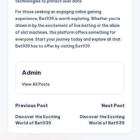
technologies to protect user data.
For those seeking an engaging online gaming
experience, Bet939 is worth exploring. Whether you’re
drawn in by the excitement of live betting or the allure
of slot machines, this platform offers something for
everyone. Start your journey today and explore all that
Bet939 has to offer by visiting
Bet939
.
Admin
View All Posts
Post
Previous Post
Next Post
Discover the Exciting
Discover the Exciting
navigation
World of Bet939
World of Bet939