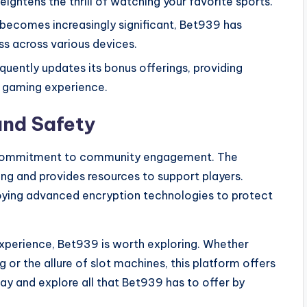
heightens the thrill of watching your favorite sports.
ecomes increasingly significant, Bet939 has
ss across various devices.
quently updates its bonus offerings, providing
r gaming experience.
nd Safety
ts commitment to community engagement. The
ng and provides resources to support players.
loying advanced encryption technologies to protect
xperience, Bet939 is worth exploring. Whether
g or the allure of slot machines, this platform offers
ay and explore all that Bet939 has to offer by