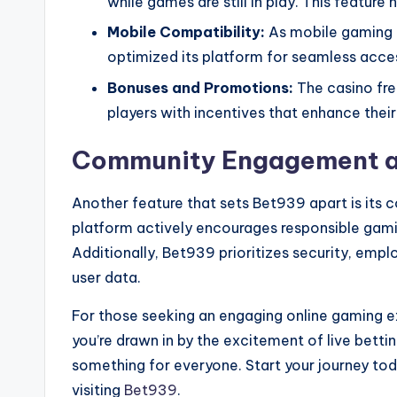
while games are still in play. This feature 
Mobile Compatibility:
As mobile gaming b
optimized its platform for seamless acce
Bonuses and Promotions:
The casino fre
players with incentives that enhance thei
Community Engagement a
Another feature that sets Bet939 apart is i
platform actively encourages responsible gami
Additionally, Bet939 prioritizes security, emp
user data.
For those seeking an engaging online gaming e
you’re drawn in by the excitement of live bettin
something for everyone. Start your journey tod
visiting
Bet939
.