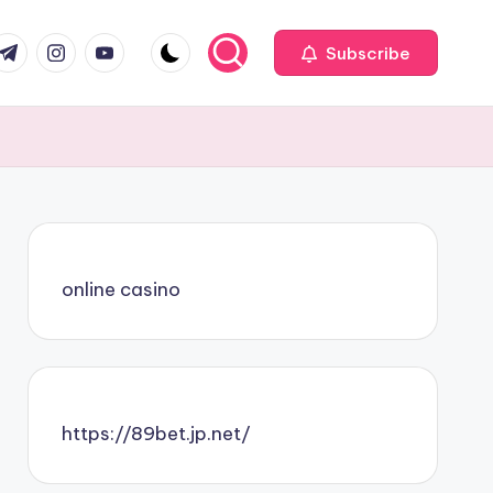
com
r.com
.me
instagram.com
youtube.com
Subscribe
online casino
https://89bet.jp.net/