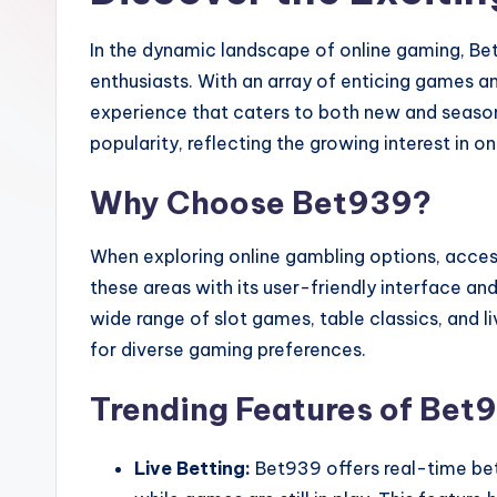
In the dynamic landscape of online gaming, Be
enthusiasts. With an array of enticing games 
experience that caters to both new and seasone
popularity, reflecting the growing interest in o
Why Choose Bet939?
When exploring online gambling options, accessi
these areas with its user-friendly interface an
wide range of slot games, table classics, and l
for diverse gaming preferences.
Trending Features of Bet
Live Betting:
Bet939 offers real-time bet