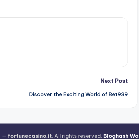
Next Post
Discover the Exciting World of Bet939
6 —
fortunecasino.it
. All rights reserved.
Bloghash Wo