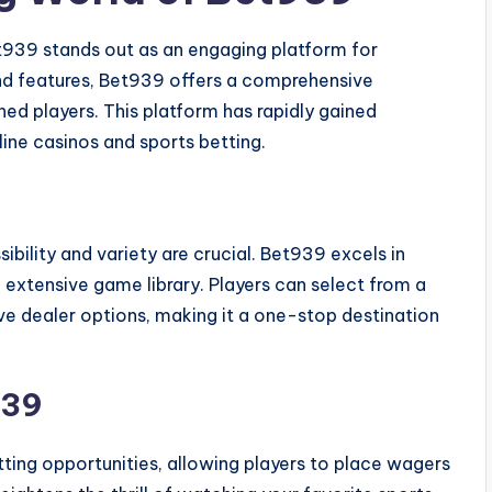
t939 stands out as an engaging platform for
and features, Bet939 offers a comprehensive
d players. This platform has rapidly gained
nline casinos and sports betting.
bility and variety are crucial. Bet939 excels in
d extensive game library. Players can select from a
ive dealer options, making it a one-stop destination
939
ting opportunities, allowing players to place wagers