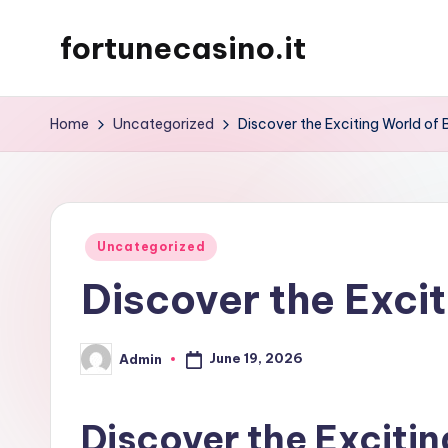
fortunecasino.it
Skip
to
content
Home
Uncategorized
Discover the Exciting World of
Posted
Uncategorized
in
Discover the Exci
June 19, 2026
Admin
Posted
by
Discover the Exciti