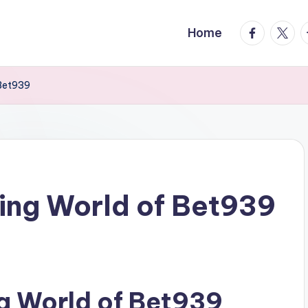
facebook.
twitte
t
Home
 Bet939
ting World of Bet939
ng World of Bet939