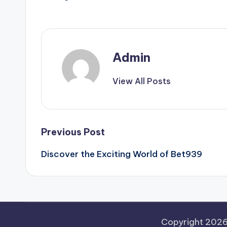
Admin
View All Posts
Post
Previous Post
Discover the Exciting World of Bet939
navigation
Copyright 202