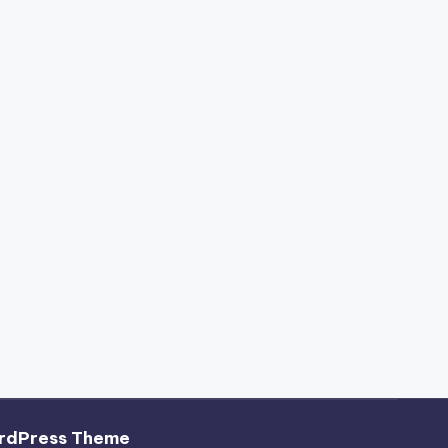
rdPress Theme