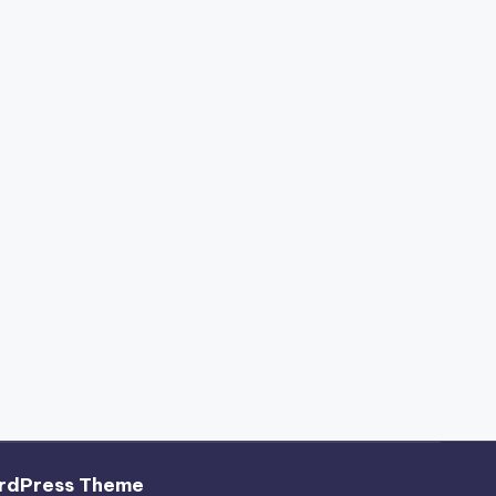
rdPress Theme