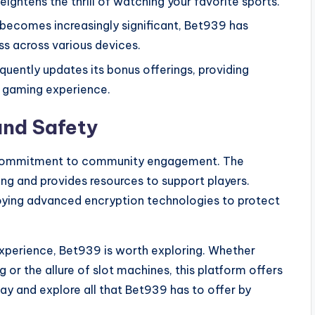
heightens the thrill of watching your favorite sports.
ecomes increasingly significant, Bet939 has
ss across various devices.
quently updates its bonus offerings, providing
r gaming experience.
nd Safety
ts commitment to community engagement. The
ng and provides resources to support players.
loying advanced encryption technologies to protect
xperience, Bet939 is worth exploring. Whether
g or the allure of slot machines, this platform offers
ay and explore all that Bet939 has to offer by