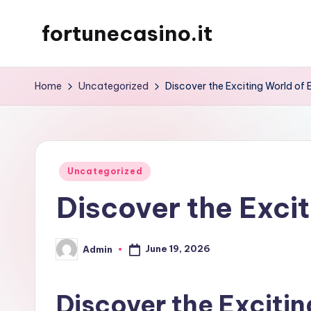
fortunecasino.it
Skip
to
content
Home
Uncategorized
Discover the Exciting World of
Posted
Uncategorized
in
Discover the Exci
June 19, 2026
Admin
Posted
by
Discover the Exciti