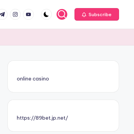
com
r.com
.me
instagram.com
youtube.com
Subscribe
online casino
https://89bet.jp.net/