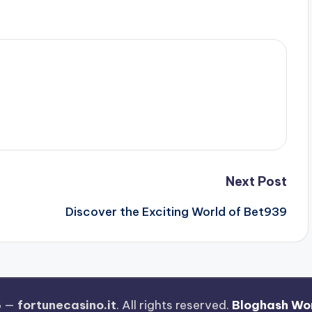
Next Post
Discover the Exciting World of Bet939
6 —
fortunecasino.it
. All rights reserved.
Bloghash Wo