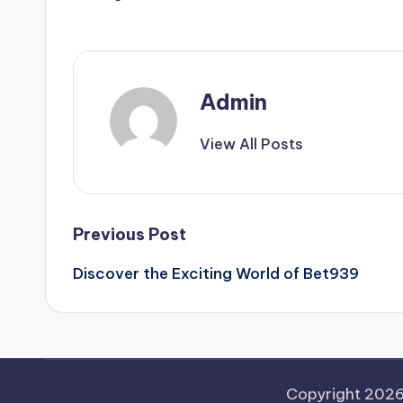
Admin
View All Posts
Post
Previous Post
Discover the Exciting World of Bet939
navigation
Copyright 202