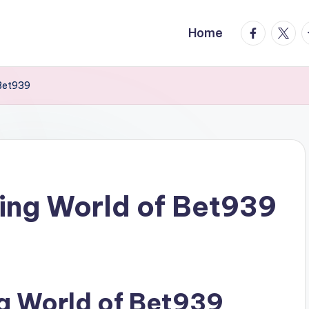
facebook.
twitte
t
Home
 Bet939
ting World of Bet939
ng World of Bet939