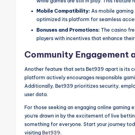
while games are still in play. This feature 
Mobile Compatibility:
As mobile gaming b
optimized its platform for seamless acce
Bonuses and Promotions:
The casino fre
players with incentives that enhance thei
Community Engagement a
Another feature that sets Bet939 apart is i
platform actively encourages responsible gami
Additionally, Bet939 prioritizes security, emp
user data.
For those seeking an engaging online gaming e
you’re drawn in by the excitement of live bettin
something for everyone. Start your journey tod
visiting
Bet939
.