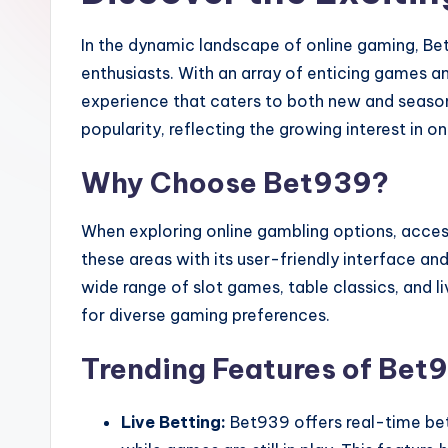
In the dynamic landscape of online gaming, Be
enthusiasts. With an array of enticing games 
experience that caters to both new and seasone
popularity, reflecting the growing interest in o
Why Choose Bet939?
When exploring online gambling options, accessi
these areas with its user-friendly interface an
wide range of slot games, table classics, and l
for diverse gaming preferences.
Trending Features of Bet
Live Betting:
Bet939 offers real-time bet