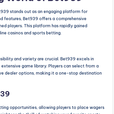
t939 stands out as an engaging platform for
and features, Bet939 offers a comprehensive
d players. This platform has rapidly gained
nline casinos and sports betting.
bility and variety are crucial. Bet939 excels in
d extensive game library. Players can select from a
ive dealer options, making it a one-stop destination
939
ting opportunities, allowing players to place wagers