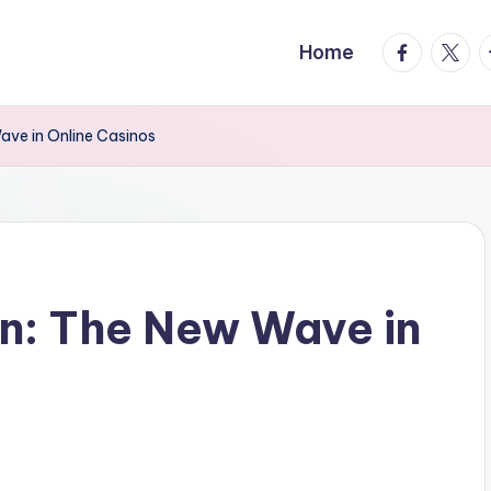
facebook.
twitte
t
Home
ave in Online Casinos
n: The New Wave in