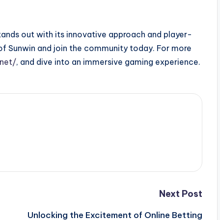
tands out with its innovative approach and player-
 of Sunwin and join the community today. For more
.net/
, and dive into an immersive gaming experience.
Next Post
o
Unlocking the Excitement of Online Betting