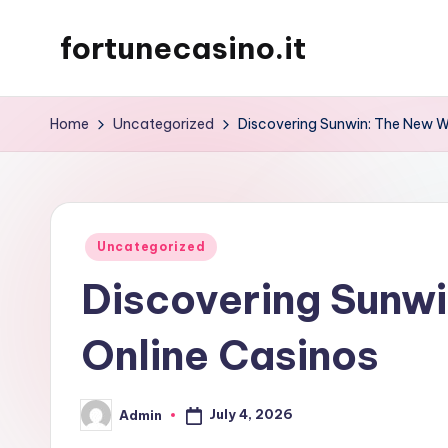
fortunecasino.it
Skip
to
content
Home
Uncategorized
Discovering Sunwin: The New W
Posted
Uncategorized
in
Discovering Sunwi
Online Casinos
July 4, 2026
Admin
Posted
by