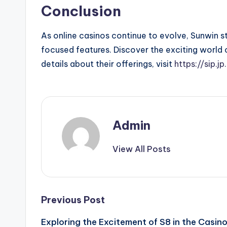
Conclusion
As online casinos continue to evolve, Sunwin s
focused features. Discover the exciting world
details about their offerings, visit
https://sip.jp
Admin
View All Posts
Post
Previous Post
Exploring the Excitement of S8 in the Casin