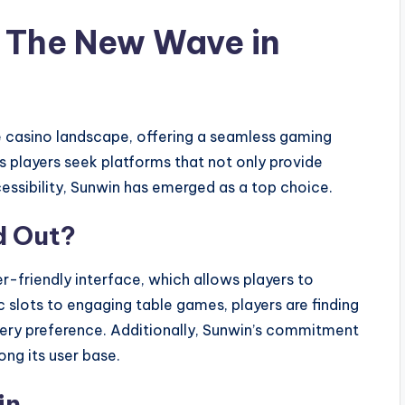
: The New Wave in
ine casino landscape, offering a seamless gaming
s players seek platforms that not only provide
essibility, Sunwin has emerged as a top choice.
d Out?
er-friendly interface, which allows players to
 slots to engaging table games, players are finding
every preference. Additionally, Sunwin’s commitment
ong its user base.
in