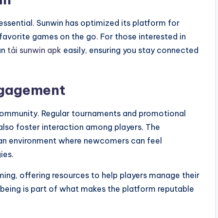
essential. Sunwin has optimized its platform for
 favorite games on the go. For those interested in
an
tải sunwin apk
easily, ensuring you stay connected
ngagement
 community. Regular tournaments and promotional
also foster interaction among players. The
 an environment where newcomers can feel
ies.
ming, offering resources to help players manage their
-being is part of what makes the platform reputable