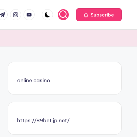
com
r.com
.me
instagram.com
youtube.com
Subscribe
online casino
https://89bet.jp.net/