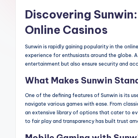
Discovering Sunwin
Online Casinos
Sunwin is rapidly gaining popularity in the onl
experience for enthusiasts around the globe. A
entertainment but also ensure security and acc
What Makes Sunwin Stan
One of the defining features of Sunwin is its us
navigate various games with ease. From classic
an extensive library of options that cater to 
to fair play and transparency has built trust am
Mobile Gaming with Sunw