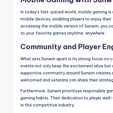
In today’s fast-paced world, mobile gaming is 
mobile devices, enabling players to enjoy their
accessing the mobile version of Sunwin, you c
to your favorite games anytime, anywhere.
Community and Player E
What sets Sunwin apart is its strong focus on
events not only keep the excitement alive but 
supportive community around Sunwin creates
welcomed and veterans can share their strateg
Furthermore, Sunwin prioritizes responsible ga
gaming habits. Their dedication to player well
in this competitive industry.