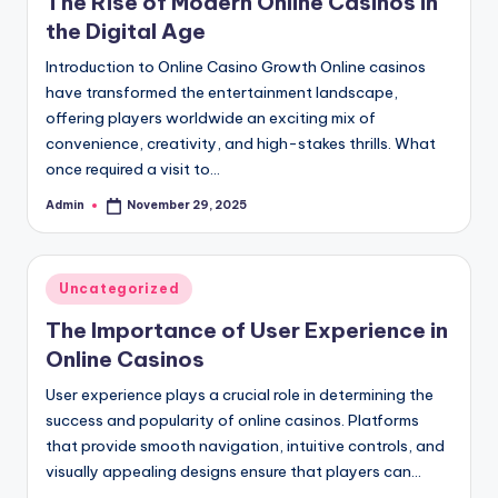
The Rise of Modern Online Casinos in
the Digital Age
Introduction to Online Casino Growth Online casinos
have transformed the entertainment landscape,
offering players worldwide an exciting mix of
convenience, creativity, and high-stakes thrills. What
once required a visit to…
Admin
November 29, 2025
Posted
by
Posted
Uncategorized
in
The Importance of User Experience in
Online Casinos
User experience plays a crucial role in determining the
success and popularity of online casinos. Platforms
that provide smooth navigation, intuitive controls, and
visually appealing designs ensure that players can…