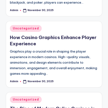
blackjack, and poker, players can experience…
Admin
November 30, 2025
Posted
by
Posted
Uncategorized
in
How Casino Graphics Enhance Player
Experience
Graphics play a crucial role in shaping the player
experience in modern casinos. High-quality visuals,
animations, and design elements contribute to
immersion, engagement, and overall enjoyment, making
games more appealing…
Admin
November 30, 2025
Posted
by
Posted
Uncategorized
in