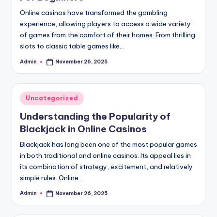
Online casinos have transformed the gambling
experience, allowing players to access a wide variety
of games from the comfort of their homes. From thrilling
slots to classic table games like…
Admin
November 26, 2025
Posted
by
Posted
Uncategorized
in
Understanding the Popularity of
Blackjack in Online Casinos
Blackjack has long been one of the most popular games
in both traditional and online casinos. Its appeal lies in
its combination of strategy, excitement, and relatively
simple rules. Online…
Admin
November 26, 2025
Posted
by