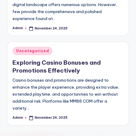
digital landscape offers numerous options. However,
few provide the comprehensive and polished
experience found at…
Admin
November 24, 2025
Posted
by
Posted
Uncategorized
in
Exploring Casino Bonuses and
Promotions Effectively
Casino bonuses and promotions are designed to
enhance the player experience, providing extra value,
extended playtime, and opportunities to win without
additional risk. Platforms like MM88 COM offer a
variety…
Admin
November 24, 2025
Posted
by