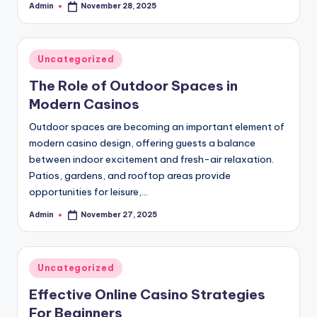
Admin
November 28, 2025
Posted
by
Posted
Uncategorized
in
The Role of Outdoor Spaces in
Modern Casinos
Outdoor spaces are becoming an important element of
modern casino design, offering guests a balance
between indoor excitement and fresh-air relaxation.
Patios, gardens, and rooftop areas provide
opportunities for leisure,…
Admin
November 27, 2025
Posted
by
Posted
Uncategorized
in
Effective Online Casino Strategies
For Beginners