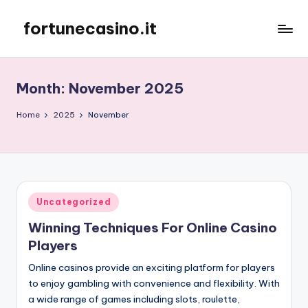
fortunecasino.it
Skip
to
content
Month:
November 2025
Home
2025
November
Posted
Uncategorized
in
Winning Techniques For Online Casino
Players
Online casinos provide an exciting platform for players
to enjoy gambling with convenience and flexibility. With
a wide range of games including slots, roulette,