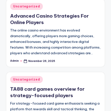
Posted
Uncategorized
in
Advanced Casino Strategies For
Online Players
The online casino environment has evolved
dramatically, offering players more gaming choices,
enhanced bonuses, and highly interactive digital
features. With increasing competition among platforms,
players who understand advanced strategies are…
Admin
November 26, 2025
Posted
by
Posted
Uncategorized
in
TA88 card games overview for
strategy-focused players
For strategy-focused card game enthusiasts seeking a
platform that rewards skill and tactical thinking, the