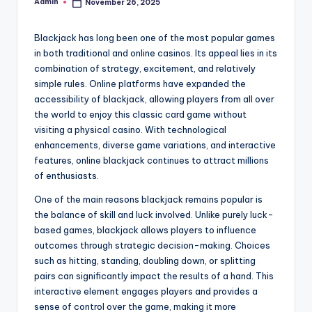
Admin
November 26, 2025
Posted
by
Blackjack has long been one of the most popular games
in both traditional and online casinos. Its appeal lies in its
combination of strategy, excitement, and relatively
simple rules. Online platforms have expanded the
accessibility of blackjack, allowing players from all over
the world to enjoy this classic card game without
visiting a physical casino. With technological
enhancements, diverse game variations, and interactive
features, online blackjack continues to attract millions
of enthusiasts.
One of the main reasons blackjack remains popular is
the balance of skill and luck involved. Unlike purely luck-
based games, blackjack allows players to influence
outcomes through strategic decision-making. Choices
such as hitting, standing, doubling down, or splitting
pairs can significantly impact the results of a hand. This
interactive element engages players and provides a
sense of control over the game, making it more