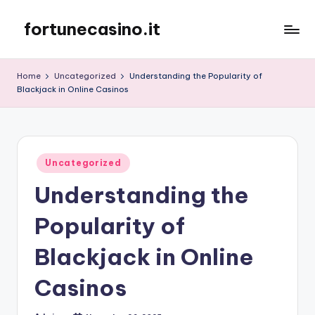
fortunecasino.it
Skip
to
content
Home
Uncategorized
Understanding the Popularity of
Blackjack in Online Casinos
Posted
Uncategorized
in
Understanding the
Popularity of
Blackjack in Online
Casinos