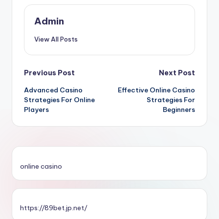
Admin
View All Posts
Post
Previous Post
Next Post
Advanced Casino
Effective Online Casino
navigation
Strategies For Online
Strategies For
Players
Beginners
online casino
https://89bet.jp.net/