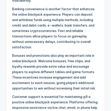
trustworthy.
Banking convenience is another factor that enhances
the online blackjack experience. Players can deposit
and withdraw funds using multiple methods, including
credit and debit cards, e-wallets, bank transfers, and
sometimes cryptocurrencies. Fast and reliable
transactions allow players to focus on gameplay
without unnecessary delays, contributing to overall
satisfaction.
Bonuses and promotions also play an important role in
online blackjack. Welcome bonuses, free chips, and
loyalty rewards provide extra value and encourage
players to explore different tables and game formats.
These incentives increase engagement and add
excitement to each session, giving players additional
opportunities to win without increasing their initial risk.
Customer support is essential for maintaining
gi8
a
positive online blackjack experience. Platforms offering
responsive assistance via live chat, email, or phone help