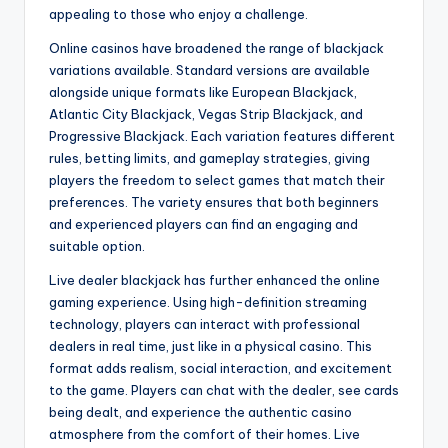
appealing to those who enjoy a challenge.
Online casinos have broadened the range of blackjack
variations available. Standard versions are available
alongside unique formats like European Blackjack,
Atlantic City Blackjack, Vegas Strip Blackjack, and
Progressive Blackjack. Each variation features different
rules, betting limits, and gameplay strategies, giving
players the freedom to select games that match their
preferences. The variety ensures that both beginners
and experienced players can find an engaging and
suitable option.
Live dealer blackjack has further enhanced the online
gaming experience. Using high-definition streaming
technology, players can interact with professional
dealers in real time, just like in a physical casino. This
format adds realism, social interaction, and excitement
to the game. Players can chat with the dealer, see cards
being dealt, and experience the authentic casino
atmosphere from the comfort of their homes. Live