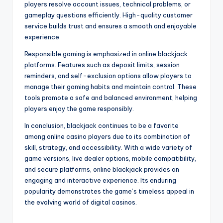
players resolve account issues, technical problems, or
gameplay questions efficiently. High-quality customer
service builds trust and ensures a smooth and enjoyable
experience.
Responsible gaming is emphasized in online blackjack
platforms. Features such as deposit limits, session
reminders, and self-exclusion options allow players to
manage their gaming habits and maintain control. These
tools promote a safe and balanced environment, helping
players enjoy the game responsibly.
In conclusion, blackjack continues to be a favorite
among online casino players due to its combination of
skill, strategy, and accessibility. With a wide variety of
game versions, live dealer options, mobile compatibility,
and secure platforms, online blackjack provides an
engaging and interactive experience. Its enduring
popularity demonstrates the game’s timeless appeal in
the evolving world of digital casinos.