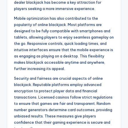
dealer blackjack has become a key attraction for
players seeking a more immersive experience.
Mobile optimization has also contributed to the
popularity of online blackjack. Most platforms are
designed to be fully compatible with smartphones and
tablets, allowing players to enjoy seamless gameplay on
the go. Responsive controls, quick loading times, and
intuitive interfaces ensure that the mobile experience is
as engaging as playing on a desktop. This flexibility
makes blackjack accessible anytime and anywhere,
further increasing its appeal.
Security and fairness are crucial aspects of online
blackjack. Reputable platforms employ advanced
encryption to protect player data and financial
transactions. Licensed casinos follow strict regulations
to ensure that games are fair and transparent. Random
number generators determine card outcomes, providing
unbiased results. These measures give players
confidence that their gaming experience is secure and