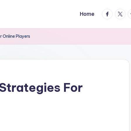
facebook.
twitte
t
Home
 Online Players
Strategies For