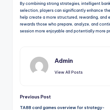
By combining strong strategies, intelligent ba
selection, players can significantly enhance t
help create a more structured, rewarding, and 
rewards those who prepare, analyze, and cont
session more enjoyable and potentially more pr
Admin
View All Posts
Post
Previous Post
TA88 card games overview for strategy-