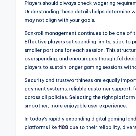
Players should always check wagering requireme
Understanding these details helps determine wh
may not align with your goals.
Bankroll management continues to be one of th
Effective players set spending limits, stick to 
smaller portions for each session. This struct
overspending, and encourages thoughtful deci
players to sustain longer gaming sessions with
Security and trustworthiness are equally import
payment systems, reliable customer support, fa
across all policies. Selecting the right platfor
smoother, more enjoyable user experience.
In today’s rapidly expanding digital gaming la
platforms like
fi88
due to their reliability, dive