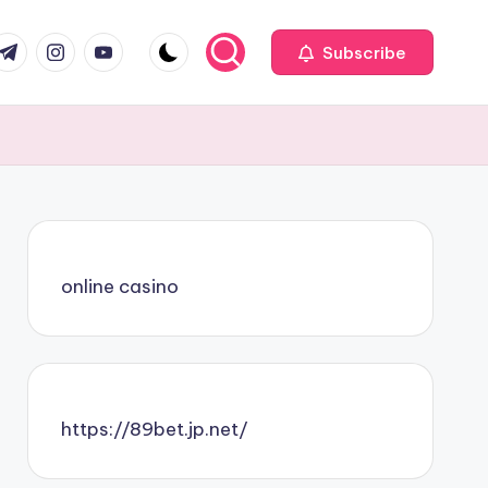
com
r.com
.me
instagram.com
youtube.com
Subscribe
online casino
https://89bet.jp.net/