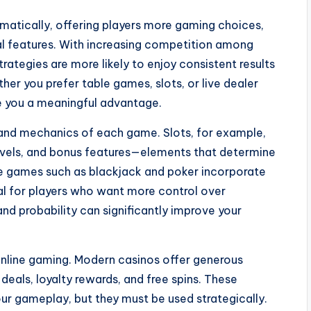
matically, offering players more gaming choices,
al features. With increasing competition among
ategies are more likely to enjoy consistent results
er you prefer table games, slots, or live dealer
ve you a meaningful advantage.
e and mechanics of each game. Slots, for example,
levels, and bonus features—elements that determine
 games such as blackjack and poker incorporate
l for players who want more control over
nd probability can significantly improve your
online gaming. Modern casinos offer generous
als, loyalty rewards, and free spins. These
r gameplay, but they must be used strategically.