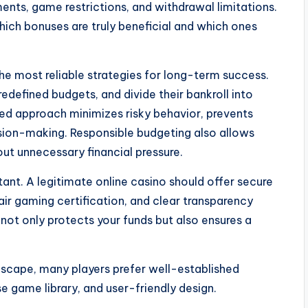
nts, game restrictions, and withdrawal limitations.
ich bonuses are truly beneficial and which ones
e most reliable strategies for long-term success.
predefined budgets, and divide their bankroll into
ured approach minimizes risky behavior, prevents
sion-making. Responsible budgeting also allows
out unnecessary financial pressure.
ant. A legitimate online casino should offer secure
ir gaming certification, and clear transparency
m not only protects your funds but also ensures a
ndscape, many players prefer well-established
rse game library, and user-friendly design.