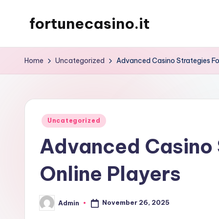
fortunecasino.it
Skip
to
content
Home
Uncategorized
Advanced Casino Strategies For
Posted
Uncategorized
in
Advanced Casino 
Online Players
November 26, 2025
Admin
Posted
by