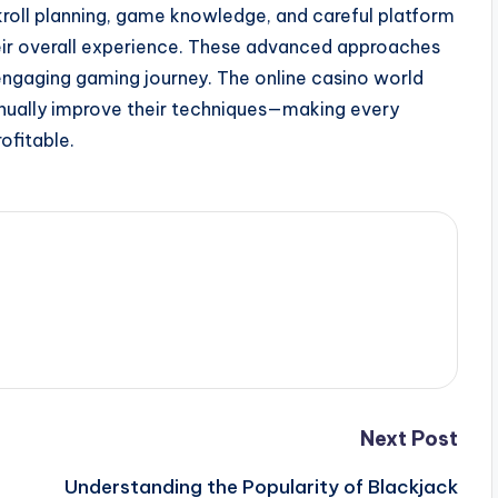
nkroll planning, game knowledge, and careful platform
heir overall experience. These advanced approaches
engaging gaming journey. The online casino world
inually improve their techniques—making every
ofitable.
Next Post
Understanding the Popularity of Blackjack