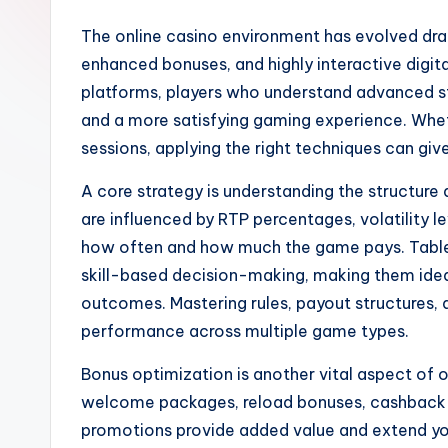
The online casino environment has evolved dra
enhanced bonuses, and highly interactive digit
platforms, players who understand advanced str
and a more satisfying gaming experience. Wheth
sessions, applying the right techniques can gi
A core strategy is understanding the structur
are influenced by RTP percentages, volatility 
how often and how much the game pays. Table
skill-based decision-making, making them idea
outcomes. Mastering rules, payout structures, a
performance across multiple game types.
Bonus optimization is another vital aspect of 
welcome packages, reload bonuses, cashback de
promotions provide added value and extend you