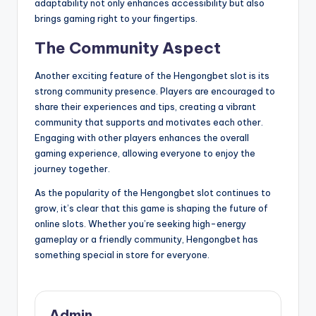
adaptability not only enhances accessibility but also
brings gaming right to your fingertips.
The Community Aspect
Another exciting feature of the Hengongbet slot is its
strong community presence. Players are encouraged to
share their experiences and tips, creating a vibrant
community that supports and motivates each other.
Engaging with other players enhances the overall
gaming experience, allowing everyone to enjoy the
journey together.
As the popularity of the Hengongbet slot continues to
grow, it’s clear that this game is shaping the future of
online slots. Whether you’re seeking high-energy
gameplay or a friendly community, Hengongbet has
something special in store for everyone.
Admin