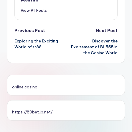
View All Posts
Post
Previous Post
Next Post
Exploring the Exciting
Discover the
navigation
World of rr88
Excitement of BL555 in
the Casino World
online casino
https://89bet.jp.net/