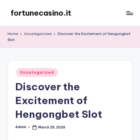
fortunecasino.it
Skip
to
content
Home
Uncategorized
Discover the Excitement of Hengongbet
Slot
Posted
Uncategorized
in
Discover the
Excitement of
Hengongbet Slot
Admin
March 25, 2026
Posted
by