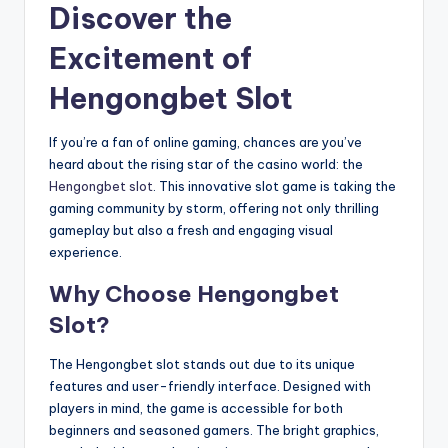
Discover the
Excitement of
Hengongbet Slot
If you’re a fan of online gaming, chances are you’ve
heard about the rising star of the casino world: the
Hengongbet slot
. This innovative slot game is taking the
gaming community by storm, offering not only thrilling
gameplay but also a fresh and engaging visual
experience.
Why Choose Hengongbet
Slot?
The Hengongbet slot stands out due to its unique
features and user-friendly interface. Designed with
players in mind, the game is accessible for both
beginners and seasoned gamers. The bright graphics,