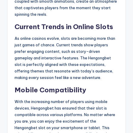
coupled with smooth animations, create an atmosphere
that captivates players from the moment they start
spinning the reels.
Current Trends in Online Slots
As online casinos evolve, slots are becoming more than
just games of chance. Current trends show players
prefer engaging content, such as story-driven
gameplay and interactive features. The Hengongbet
slot is perfectly aligned with these expectations,
offering themes that resonate with today’s audience,
making every session feel like a new adventure.
Mobile Compatibility
With the increasing number of players using mobile
devices, Hengongbet has ensured that their slot is
compatible across various platforms. No matter where
you are, you can enjoy the excitement of the
Hengongbet slot on your smartphone or tablet. This