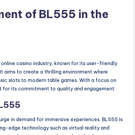
ment of BL555 in the
 online casino industry, known for its user-friendly
t aims to create a thrilling environment where
ssic slots to modern table games. With a focus on
t for its commitment to quality and engagement.
BL555
surge in demand for immersive experiences. BL555 is
ing-edge technology such as virtual reality and