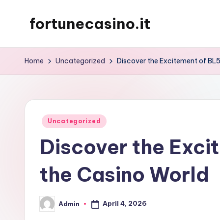
fortunecasino.it
Skip
to
content
Home
Uncategorized
Discover the Excitement of BL5
Posted
Uncategorized
in
Discover the Exci
the Casino World
April 4, 2026
Admin
Posted
by