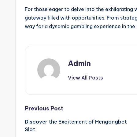
For those eager to delve into the exhilarating 
gateway filled with opportunities. From strat
way for a dynamic gambling experience in the d
Admin
View All Posts
Post
Previous Post
Discover the Excitement of Hengongbet
navigation
Slot