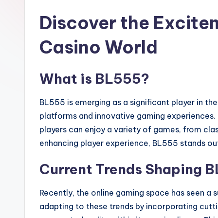
Discover the Excite
Casino World
What is BL555?
BL555 is emerging as a significant player in the
platforms and innovative gaming experiences. I
players can enjoy a variety of games, from cla
enhancing player experience, BL555 stands ou
Current Trends Shaping 
Recently, the online gaming space has seen a 
adapting to these trends by incorporating cutt