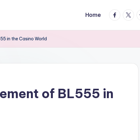
facebook.
twitte
t
Home
55 in the Casino World
tement of BL555 in