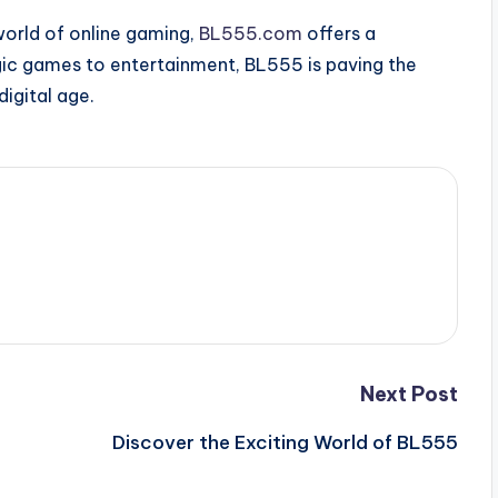
world of online gaming,
BL555.com
offers a
egic games to entertainment, BL555 is paving the
igital age.
Next Post
Discover the Exciting World of BL555