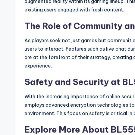
augmented reality within its gaming lineup. Thi
existing users engaged with fresh content.
The Role of Community and
As players seek not just games but communitie
users to interact. Features such as live chat 
are at the forefront of their strategy, creati
experience.
Safety and Security at B
With the increasing importance of online securi
employs advanced encryption technologies to 
environment. This focus on safety is critical in 
Explore More About BL55