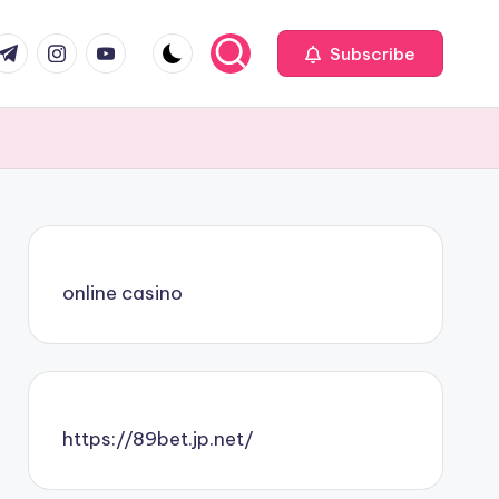
com
r.com
.me
instagram.com
youtube.com
Subscribe
online casino
https://89bet.jp.net/