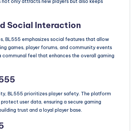
s not only attracts new players but also keeps
 Social Interaction
s, BL555 emphasizes social features that allow
during games, player forums, and community events
ng a communal feel that enhances the overall gaming
L555
ty, BL555 prioritizes player safety. The platform
protect user data, ensuring a secure gaming
building trust and a loyal player base.
5