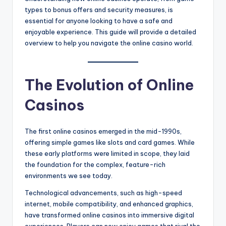
types to bonus offers and security measures, is
essential for anyone looking to have a safe and
enjoyable experience. This guide will provide a detailed
overview to help you navigate the online casino world.
The Evolution of Online
Casinos
The first online casinos emerged in the mid-1990s,
offering simple games like slots and card games. While
these early platforms were limited in scope, they laid
the foundation for the complex, feature-rich
environments we see today.
Technological advancements, such as high-speed
internet, mobile compatibility, and enhanced graphics,
have transformed online casinos into immersive digital