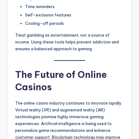
Time reminders
Self-exclusion features
Cooling-off periods
Treat gambling as entertainment, not a source of
income. Using these tools helps prevent addiction and
ensures a balanced approach to gaming.
The Future of Online
Casinos
The online casino industry continues to innovate rapidly.
Virtual reality (VR) and augmented reality (AR)
technologies promise highly immersive gaming
experiences. Artificial intelligence is being used to
personalize game recommendations and enhance
customer support. Blockchain technology may improve