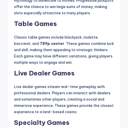
mythology to adventure to movies. Progressive jackpots
offer the chance to win large sums of money, making
slots especially attractive to many players.
Table Games
Classic table games include blackjack, roulette,
baccarat, and
789p center
. These games combine luck
and skill, making them appealing to strategic thinkers.
Each game may have different variations, giving players
multiple ways to engage and win.
Live Dealer Games
Live dealer games stream real-time gameplay with
professional dealers. Players can interact with dealers
and sometimes other players, creating a social and
immersive experience. These games provide the closest
experience to a land-based casino.
Specialty Games