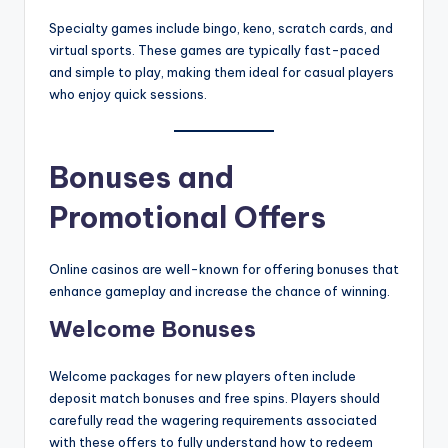
Specialty games include bingo, keno, scratch cards, and
virtual sports. These games are typically fast-paced
and simple to play, making them ideal for casual players
who enjoy quick sessions.
Bonuses and
Promotional Offers
Online casinos are well-known for offering bonuses that
enhance gameplay and increase the chance of winning.
Welcome Bonuses
Welcome packages for new players often include
deposit match bonuses and free spins. Players should
carefully read the wagering requirements associated
with these offers to fully understand how to redeem