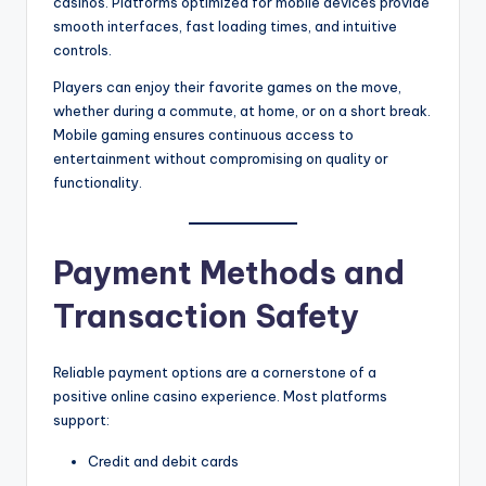
casinos. Platforms optimized for mobile devices provide
smooth interfaces, fast loading times, and intuitive
controls.
Players can enjoy their favorite games on the move,
whether during a commute, at home, or on a short break.
Mobile gaming ensures continuous access to
entertainment without compromising on quality or
functionality.
Payment Methods and
Transaction Safety
Reliable payment options are a cornerstone of a
positive online casino experience. Most platforms
support:
Credit and debit cards