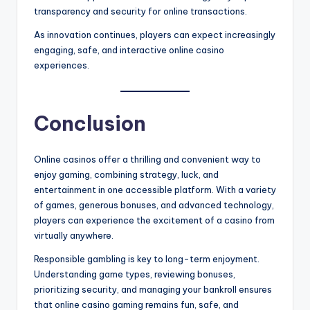
transparency and security for online transactions.
As innovation continues, players can expect increasingly
engaging, safe, and interactive online casino
experiences.
Conclusion
Online casinos offer a thrilling and convenient way to
enjoy gaming, combining strategy, luck, and
entertainment in one accessible platform. With a variety
of games, generous bonuses, and advanced technology,
players can experience the excitement of a casino from
virtually anywhere.
Responsible gambling is key to long-term enjoyment.
Understanding game types, reviewing bonuses,
prioritizing security, and managing your bankroll ensures
that online casino gaming remains fun, safe, and