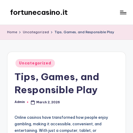
fortunecasino.it
Skip
to
content
Home
Uncategorized
Tips, Games, and Responsible Play
Posted
Uncategorized
in
Tips, Games, and
Responsible Play
Admin
March 2, 2026
Posted
by
Online casinos have transformed how people enjoy
gambling, making it accessible, convenient, and
entertaining. With just a computer, tablet, or