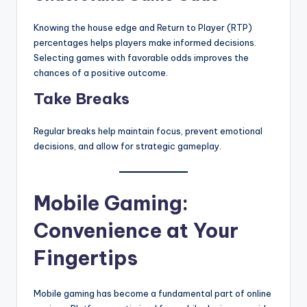
Knowing the house edge and Return to Player (RTP)
percentages helps players make informed decisions.
Selecting games with favorable odds improves the
chances of a positive outcome.
Take Breaks
Regular breaks help maintain focus, prevent emotional
decisions, and allow for strategic gameplay.
Mobile Gaming:
Convenience at Your
Fingertips
Mobile gaming has become a fundamental part of online