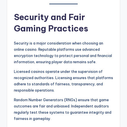
Security and Fair
Gaming Practices
Security is a major consideration when choosing an
online casino. Reputable platforms use advanced
encryption technology to protect personal and financial
information, ensuring player data remains safe.
Licensed casinos operate under the supervision of
recognized authorities. Licensing ensures that platforms
adhere to standards of fairness, transparency, and
responsible operations.
Random Number Generators (RNGs) ensure that game
outcomes are fair and unbiased. Independent auditors
regularly test these systems to guarantee integrity and
fairness in gameplay.