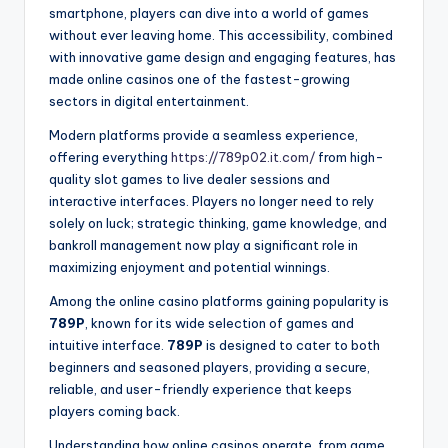
smartphone, players can dive into a world of games
without ever leaving home. This accessibility, combined
with innovative game design and engaging features, has
made online casinos one of the fastest-growing
sectors in digital entertainment.
Modern platforms provide a seamless experience,
offering everything
https://789p02.it.com/
from high-
quality slot games to live dealer sessions and
interactive interfaces. Players no longer need to rely
solely on luck; strategic thinking, game knowledge, and
bankroll management now play a significant role in
maximizing enjoyment and potential winnings.
Among the online casino platforms gaining popularity is
789P
, known for its wide selection of games and
intuitive interface.
789P
is designed to cater to both
beginners and seasoned players, providing a secure,
reliable, and user-friendly experience that keeps
players coming back.
Understanding how online casinos operate, from game