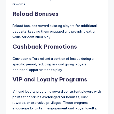
rewards.
Reload Bonuses
Reload bonuses reward existing players for additional
deposits, keeping them engaged and providing extra
value for continued play.
Cashback Promotions
Cashback offers refund a portion of losses during a
specific period, reducing risk and giving players
additional opportunities to play.
VIP and Loyalty Programs
VIP and loyalty programs reward consistent players with
points that can be exchanged for bonuses, cash
rewards, or exclusive privileges. These programs
encourage long-term engagement and player loyalty.