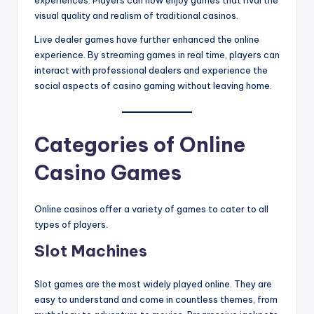
experiences. Players can now enjoy games that rival the
visual quality and realism of traditional casinos.
Live dealer games have further enhanced the online
experience. By streaming games in real time, players can
interact with professional dealers and experience the
social aspects of casino gaming without leaving home.
Categories of Online
Casino Games
Online casinos offer a variety of games to cater to all
types of players.
Slot Machines
Slot games are the most widely played online. They are
easy to understand and come in countless themes, from