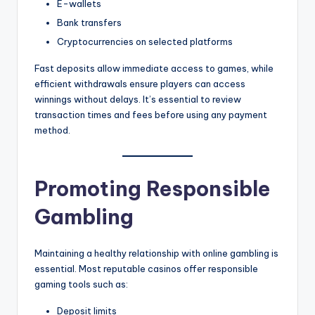
E-wallets
Bank transfers
Cryptocurrencies on selected platforms
Fast deposits allow immediate access to games, while
efficient withdrawals ensure players can access
winnings without delays. It’s essential to review
transaction times and fees before using any payment
method.
Promoting Responsible
Gambling
Maintaining a healthy relationship with online gambling is
essential. Most reputable casinos offer responsible
gaming tools such as:
Deposit limits