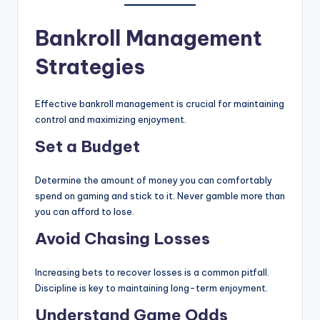
Bankroll Management
Strategies
Effective bankroll management is crucial for maintaining
control and maximizing enjoyment.
Set a Budget
Determine the amount of money you can comfortably
spend on gaming and stick to it. Never gamble more than
you can afford to lose.
Avoid Chasing Losses
Increasing bets to recover losses is a common pitfall.
Discipline is key to maintaining long-term enjoyment.
Understand Game Odds