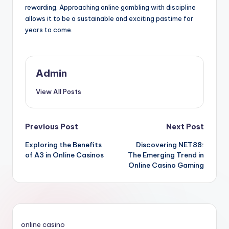
rewarding. Approaching online gambling with discipline
allows it to be a sustainable and exciting pastime for
years to come.
Admin
View All Posts
Post
Previous Post
Next Post
Exploring the Benefits
Discovering NET88:
navigation
of A3 in Online Casinos
The Emerging Trend in
Online Casino Gaming
online casino