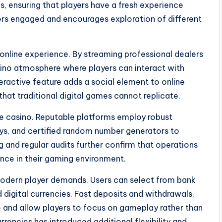
, ensuring that players have a fresh experience
ayers engaged and encourages exploration of different
online experience. By streaming professional dealers
sino atmosphere where players can interact with
teractive feature adds a social element to online
hat traditional digital games cannot replicate.
ine casino. Reputable platforms employ robust
s, and certified random number generators to
g and regular audits further confirm that operations
ence in their gaming environment.
odern player demands. Users can select from bank
d digital currencies. Fast deposits and withdrawals,
and allow players to focus on gameplay rather than
urrencies has introduced additional flexibility and