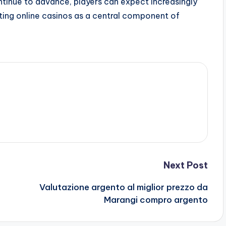
ntinue to advance, players can expect increasingly
ing online casinos as a central component of
Next Post
Valutazione argento al miglior prezzo da
Marangi compro argento