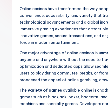
Online casinos have transformed the way peopl
convenience, accessibility, and variety that tr
technological advancements and a global increa
immersive gaming experiences that attract play
innovative games, secure transactions, and en
force in modern entertainment.
One major advantage of online casinos is
unma
anytime and anywhere without the need to trav
optimization and dedicated apps allow seamle
users to play during commutes, breaks, or from 
broadened the appeal of online gambling, draw
The
variety of games
available online is anoth
games such as blackjack, poker, baccarat, and 
machines and specialty games. Developers cont