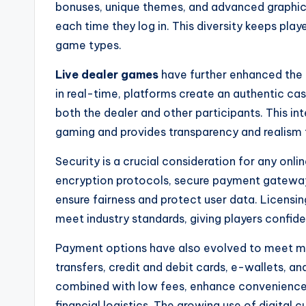
bonuses, unique themes, and advanced graphics
each time they log in. This diversity keeps pl
game types.
Live dealer games
have further enhanced the 
in real-time, platforms create an authentic ca
both the dealer and other participants. This in
gaming and provides transparency and realism t
Security is a crucial consideration for any onl
encryption protocols, secure payment gateway
ensure fairness and protect user data. Licensin
meet industry standards, giving players confid
Payment options have also evolved to meet m
transfers, credit and debit cards, e-wallets, an
combined with low fees, enhance convenience 
financial logistics. The growing use of digital c