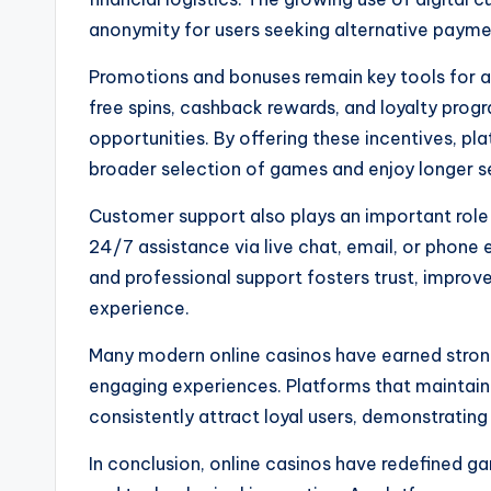
anonymity for users seeking alternative paym
Promotions and bonuses remain key tools for a
free spins, cashback rewards, and loyalty pro
opportunities. By offering these incentives, pl
broader selection of games and enjoy longer ses
Customer support also plays an important role 
24/7 assistance via live chat, email, or phone 
and professional support fosters trust, improv
experience.
Many modern online casinos have earned strong 
engaging experiences. Platforms that maintain 
consistently attract loyal users, demonstrating
In conclusion, online casinos have redefined gam