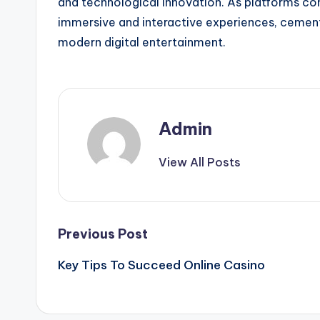
and technological innovation. As platforms co
immersive and interactive experiences, cement
modern digital entertainment.
Admin
View All Posts
Post
Previous Post
Key Tips To Succeed Online Casino
navigation