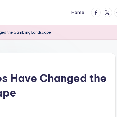
facebook.
twitte
t
Home
ged the Gambling Landscape
os Have Changed the
ape