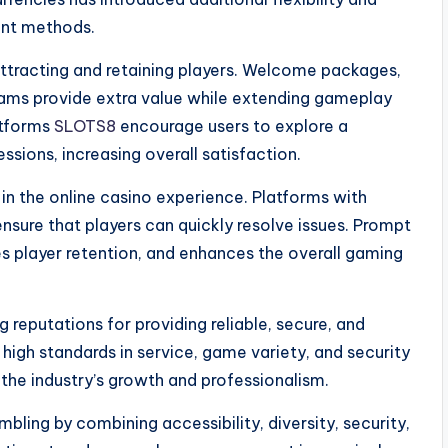
ent methods.
ttracting and retaining players. Welcome packages,
grams provide extra value while extending gameplay
atforms
SLOTS8
encourage users to explore a
sions, increasing overall satisfaction.
in the online casino experience. Platforms with
ensure that players can quickly resolve issues. Prompt
es player retention, and enhances the overall gaming
reputations for providing reliable, secure, and
high standards in service, game variety, and security
 the industry’s growth and professionalism.
bling by combining accessibility, diversity, security,