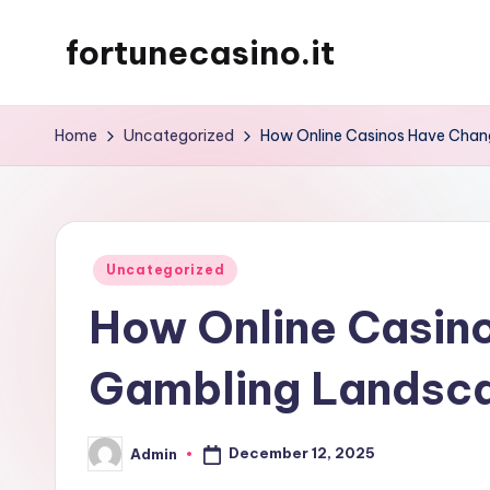
fortunecasino.it
Skip
to
content
Home
Uncategorized
How Online Casinos Have Chan
Posted
Uncategorized
in
How Online Casin
Gambling Landsc
December 12, 2025
Admin
Posted
by