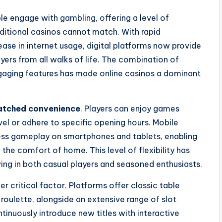
e engage with gambling, offering a level of
aditional casinos cannot match. With rapid
se in internet usage, digital platforms now provide
ers from all walks of life. The combination of
gaging features has made online casinos a dominant
tched convenience
. Players can enjoy games
el or adhere to specific opening hours. Mobile
ss gameplay on smartphones and tablets, enabling
the comfort of home. This level of flexibility has
ing in both casual players and seasoned enthusiasts.
er critical factor. Platforms offer classic table
roulette, alongside an extensive range of slot
inuously introduce new titles with interactive