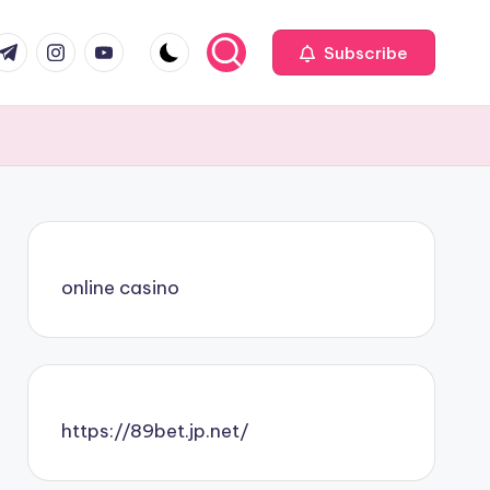
com
r.com
.me
instagram.com
youtube.com
Subscribe
online casino
https://89bet.jp.net/