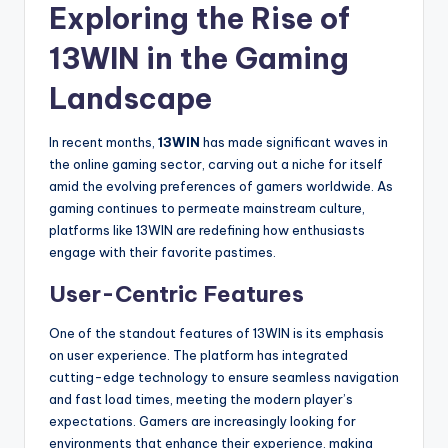
Exploring the Rise of
13WIN in the Gaming
Landscape
In recent months,
13WIN
has made significant waves in
the online gaming sector, carving out a niche for itself
amid the evolving preferences of gamers worldwide. As
gaming continues to permeate mainstream culture,
platforms like 13WIN are redefining how enthusiasts
engage with their favorite pastimes.
User-Centric Features
One of the standout features of 13WIN is its emphasis
on user experience. The platform has integrated
cutting-edge technology to ensure seamless navigation
and fast load times, meeting the modern player’s
expectations. Gamers are increasingly looking for
environments that enhance their experience, making