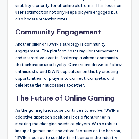
usability a priority for all online platforms. This focus on
user satisfaction not only keeps players engaged but
also boosts retention rates.
Community Engagement
Another pillar of 13WIN’s strategy is community
engagement. The platform hosts regular tournaments
and interactive events, fostering a vibrant community
that enhances user loyalty. Gamers are drawn to fellow
enthusiasts, and 13WIN capitalizes on this by creating
opportunities for players to connect, compete, and
celebrate their successes together.
The Future of Online Gaming
As the gaming landscape continues to evolve, 13WIN’s
adaptive approach positions it as a frontrunner in
meeting the changing needs of players. With a robust
lineup of games and innovative features on the horizon,
13WIN is poised to solidify its influence in the industry.