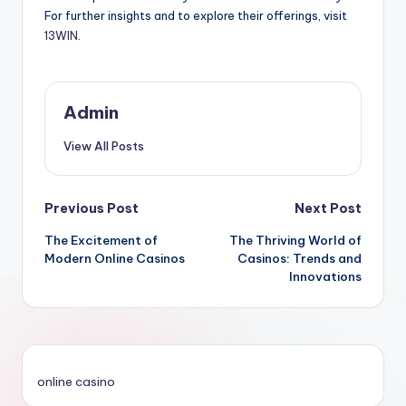
For further insights and to explore their offerings, visit
13WIN
.
Admin
View All Posts
Post
Previous Post
Next Post
The Excitement of
The Thriving World of
navigation
Modern Online Casinos
Casinos: Trends and
Innovations
online casino