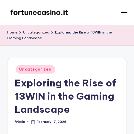
fortunecasino.it
Skip
to
content
Home
Uncategorized
Exploring the Rise of 13WIN in the
Gaming Landscape
Posted
Uncategorized
in
Exploring the Rise of
13WIN in the Gaming
Landscape
Admin
February 17, 2026
Posted
by