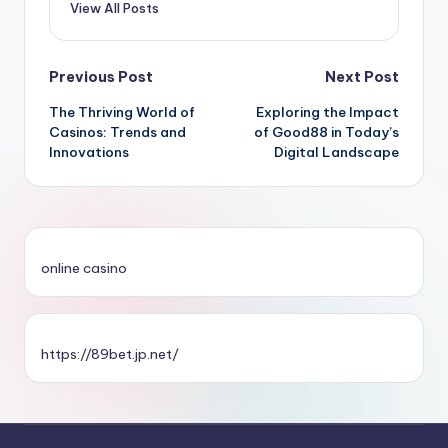
View All Posts
Post
Previous Post
Next Post
The Thriving World of
Exploring the Impact
navigation
Casinos: Trends and
of Good88 in Today’s
Innovations
Digital Landscape
online casino
https://89bet.jp.net/