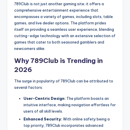
789Club is not just another gaming site; it offers a
comprehensive entertainment experience that
encompasses a variety of games, including slots, table
games, and live dealer options. The platform prides
itself on providing a seamless user experience, blending
cutting-edge technology with an extensive selection of
games that cater to both seasoned gamblers and
newcomers alike.
Why 789Club is Trending in
2026
The surge in popularity of 789Club can be attributed to
several factors:
User-Centric Design:
The platform boasts an
intuitive interface, making navigation effortless for
users of all skill levels.
Enhanced Security:
With online safety being a
top priority, 789Club incorporates advanced