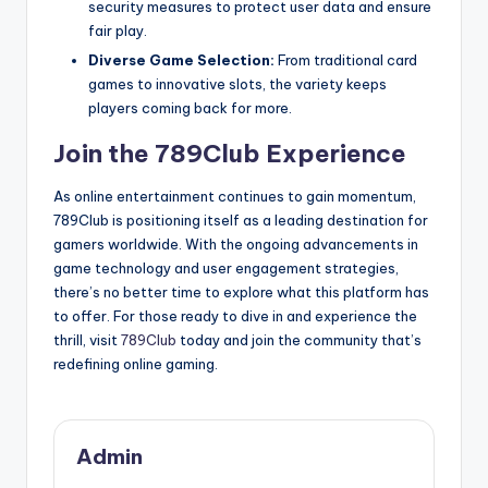
security measures to protect user data and ensure
fair play.
Diverse Game Selection:
From traditional card
games to innovative slots, the variety keeps
players coming back for more.
Join the 789Club Experience
As online entertainment continues to gain momentum,
789Club is positioning itself as a leading destination for
gamers worldwide. With the ongoing advancements in
game technology and user engagement strategies,
there’s no better time to explore what this platform has
to offer. For those ready to dive in and experience the
thrill, visit
789Club
today and join the community that’s
redefining online gaming.
Admin