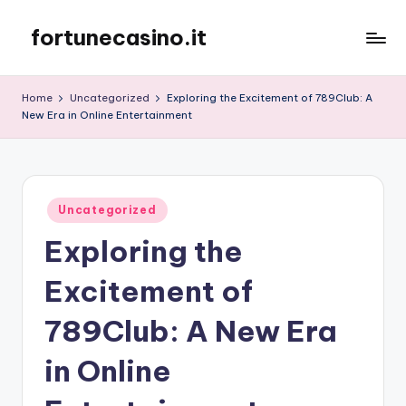
fortunecasino.it
Skip
to
content
Home
Uncategorized
Exploring the Excitement of 789Club: A
New Era in Online Entertainment
Posted
Uncategorized
in
Exploring the
Excitement of
789Club: A New Era
in Online