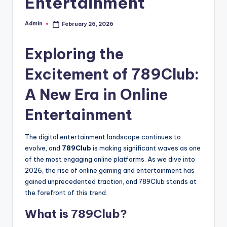
Entertainment
Admin
February 26, 2026
Posted
by
Exploring the
Excitement of 789Club:
A New Era in Online
Entertainment
The digital entertainment landscape continues to
evolve, and
789Club
is making significant waves as one
of the most engaging online platforms. As we dive into
2026, the rise of online gaming and entertainment has
gained unprecedented traction, and 789Club stands at
the forefront of this trend.
What is 789Club?