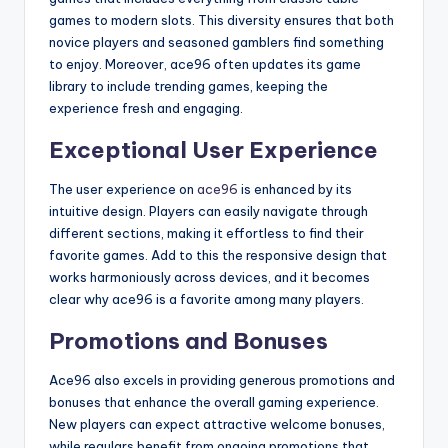
games to modern slots. This diversity ensures that both
novice players and seasoned gamblers find something
to enjoy. Moreover, ace96 often updates its game
library to include trending games, keeping the
experience fresh and engaging.
Exceptional User Experience
The user experience on
ace96
is enhanced by its
intuitive design. Players can easily navigate through
different sections, making it effortless to find their
favorite games. Add to this the responsive design that
works harmoniously across devices, and it becomes
clear why ace96 is a favorite among many players.
Promotions and Bonuses
Ace96 also excels in providing generous promotions and
bonuses that enhance the overall gaming experience.
New players can expect attractive welcome bonuses,
while regulars benefit from ongoing promotions that