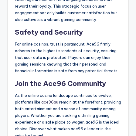
reward their loyalty. This strategic focus on user
engagement not only builds customer satisfaction but
also cultivates a vibrant gaming community.
Safety and Security
For online casinos, trust is paramount. Ace96 firmly
adheres to the highest standards of security, ensuring
that user data is protected. Players can enjoy their
gaming sessions knowing that their personal and
financial information is safe from any potential threats.
Join the Ace96 Community
As the online casino landscape continues to evolve,
platforms like
ace96au
remain at the forefront, providing
both entertainment and a sense of community among
players. Whether you are seeking a thrilling gaming
experience or a safe place to wager, ace96 is the ideal
choice. Discover what makes ace96 a leader in the
industry today!