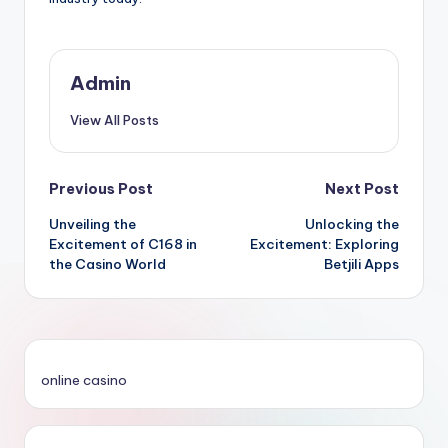
Admin
View All Posts
Post
Previous Post
Next Post
Unveiling the
Unlocking the
navigation
Excitement of C168 in
Excitement: Exploring
the Casino World
Betjili Apps
online casino