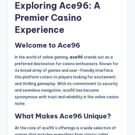
Exploring Ace96: A
Premier Casino
Experience
Welcome to Ace96
In the world of online gaming,
ace96
stands out as a
preferred destination for casino enthusiasts. Known for
its broad array of games and user-friendly interface,
this platform caters to players looking for excitement
and thrilling gameplay. With its commitment to security
and seamless navigation, ace96 has become
synonymous with trust and reliability in the online casino
niche.
What Makes Ace96 Unique?
At the core of ace96’s offerings is a wide selection of
games that includes everything from classic table