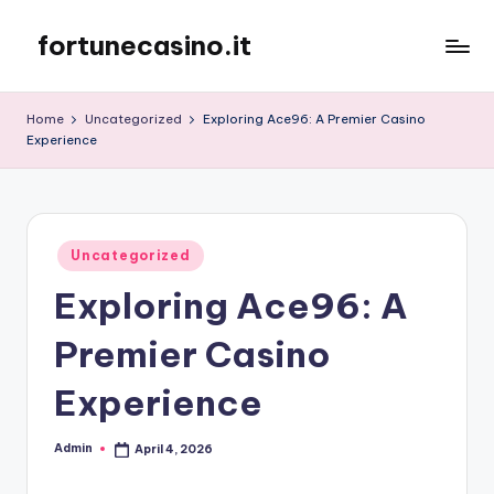
fortunecasino.it
Skip
to
content
Home
Uncategorized
Exploring Ace96: A Premier Casino
Experience
Posted
Uncategorized
in
Exploring Ace96: A
Premier Casino
Experience
Admin
April 4, 2026
Posted
by