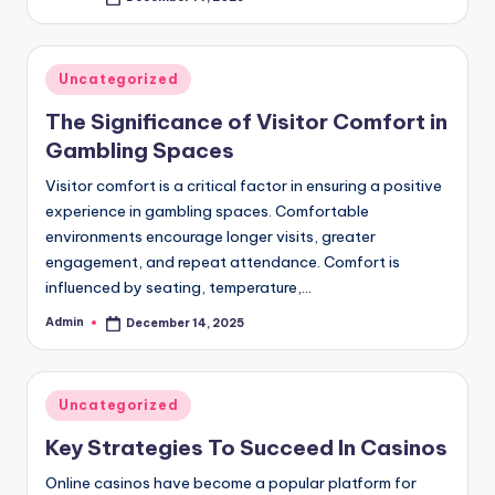
Posted
by
Posted
Uncategorized
in
The Significance of Visitor Comfort in
Gambling Spaces
Visitor comfort is a critical factor in ensuring a positive
experience in gambling spaces. Comfortable
environments encourage longer visits, greater
engagement, and repeat attendance. Comfort is
influenced by seating, temperature,…
Admin
December 14, 2025
Posted
by
Posted
Uncategorized
in
Key Strategies To Succeed In Casinos
Online casinos have become a popular platform for