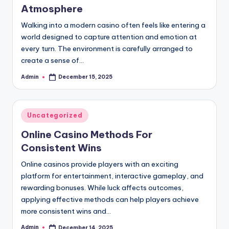
Atmosphere
Walking into a modern casino often feels like entering a
world designed to capture attention and emotion at
every turn. The environment is carefully arranged to
create a sense of…
Admin
December 15, 2025
Posted
by
Posted
Uncategorized
in
Online Casino Methods For
Consistent Wins
Online casinos provide players with an exciting
platform for entertainment, interactive gameplay, and
rewarding bonuses. While luck affects outcomes,
applying effective methods can help players achieve
more consistent wins and…
Admin
December 14, 2025