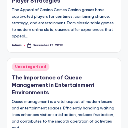
Player Strategies
The Appeal of Casino Games Casino games have
captivated players for centuries, combining chance,
strategy, and entertainment. From classic table games
to modern online slots, casinos offer experiences that
appeal…
Admin
December 17, 2025
Posted
by
Posted
Uncategorized
in
The Importance of Queue
Management in Entertainment
Environments
Queue management is a vital aspect of modern leisure
and entertainment spaces. Efficiently handling waiting
lines enhances visitor satisfaction, reduces frustration,
and contributes to the smooth operation of activities
and…