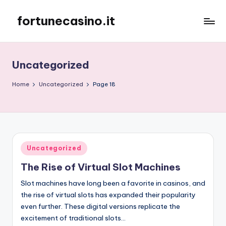
fortunecasino.it
Skip
to
content
Uncategorized
Home
Uncategorized
Page 18
Posted
Uncategorized
in
The Rise of Virtual Slot Machines
Slot machines have long been a favorite in casinos, and
the rise of virtual slots has expanded their popularity
even further. These digital versions replicate the
excitement of traditional slots…