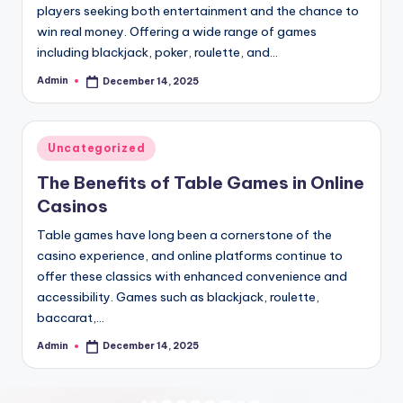
players seeking both entertainment and the chance to
win real money. Offering a wide range of games
including blackjack, poker, roulette, and…
Admin
December 14, 2025
Posted
by
Posted
Uncategorized
in
The Benefits of Table Games in Online
Casinos
Table games have long been a cornerstone of the
casino experience, and online platforms continue to
offer these classics with enhanced convenience and
accessibility. Games such as blackjack, roulette,
baccarat,…
Admin
December 14, 2025
Posted
by