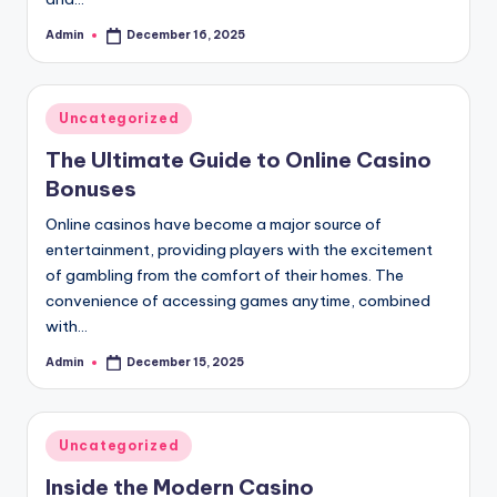
Admin
December 16, 2025
Posted
by
Posted
Uncategorized
in
The Ultimate Guide to Online Casino
Bonuses
Online casinos have become a major source of
entertainment, providing players with the excitement
of gambling from the comfort of their homes. The
convenience of accessing games anytime, combined
with…
Admin
December 15, 2025
Posted
by
Posted
Uncategorized
in
Inside the Modern Casino