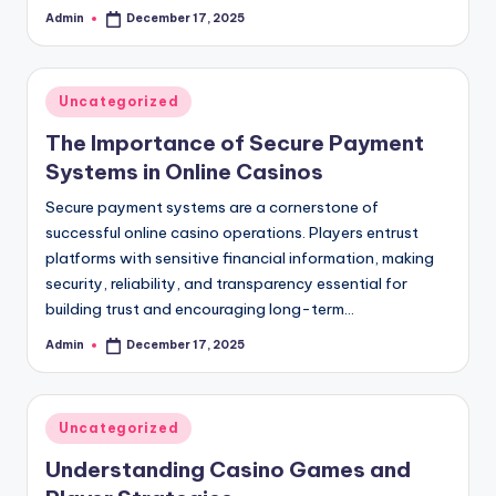
Admin
December 17, 2025
Posted
by
Posted
Uncategorized
in
The Importance of Secure Payment
Systems in Online Casinos
Secure payment systems are a cornerstone of
successful online casino operations. Players entrust
platforms with sensitive financial information, making
security, reliability, and transparency essential for
building trust and encouraging long-term…
Admin
December 17, 2025
Posted
by
Posted
Uncategorized
in
Understanding Casino Games and