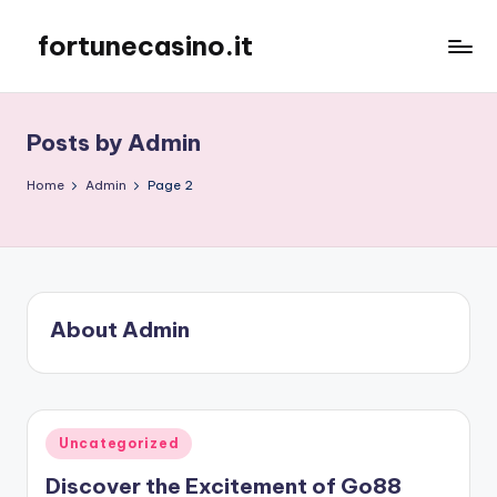
fortunecasino.it
Skip
to
content
Posts by Admin
Home
Admin
Page 2
About Admin
Posted
Uncategorized
in
Discover the Excitement of Go88