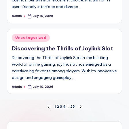
casinos, Sunwin is an excellent choice. Known for its
user-friendly interface and diverse…
Admin
July 10, 2026
Posted
by
Posted
Uncategorized
in
Discovering the Thrills of Joylink Slot
Discovering the Thrills of Joylink Slot In the bustling
world of online gaming, joylink slot has emerged as a
captivating favorite among players. With its innovative
design and engaging gameplay,…
Admin
July 10, 2026
Posted
by
Posts
1
2
3
4
…
25
PREVIOUS
NEXT
PAGE
PAGE
pagination