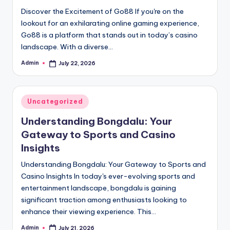
Discover the Excitement of Go88 If you're on the
lookout for an exhilarating online gaming experience,
Go88 is a platform that stands out in today’s casino
landscape. With a diverse…
Admin
July 22, 2026
Posted
by
Posted
Uncategorized
in
Understanding Bongdalu: Your
Gateway to Sports and Casino
Insights
Understanding Bongdalu: Your Gateway to Sports and
Casino Insights In today's ever-evolving sports and
entertainment landscape, bongdalu is gaining
significant traction among enthusiasts looking to
enhance their viewing experience. This…
Admin
July 21, 2026