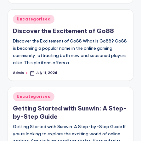
by
Posted
Uncategorized
in
Discover the Excitement of Go88
Discover the Excitement of Go88 What is Go88? Go88
is becoming a popular name in the online gaming
community, attracting both new and seasoned players
alike. This platform offers a…
Admin
July 11, 2026
Posted
by
Posted
Uncategorized
in
Getting Started with Sunwin: A Step-
by-Step Guide
Getting Started with Sunwin: A Step-by-Step Guide If
you're looking to explore the exciting world of online