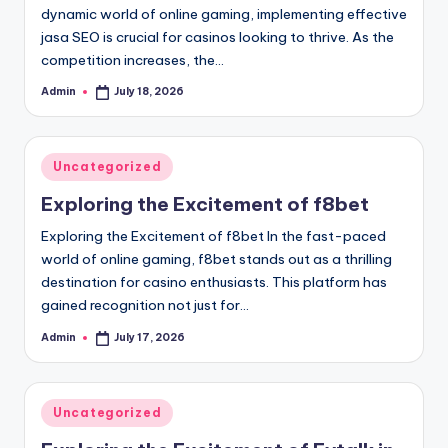
dynamic world of online gaming, implementing effective
jasa SEO is crucial for casinos looking to thrive. As the
competition increases, the…
Admin
July 18, 2026
Posted
by
Posted
Uncategorized
in
Exploring the Excitement of f8bet
Exploring the Excitement of f8bet In the fast-paced
world of online gaming, f8bet stands out as a thrilling
destination for casino enthusiasts. This platform has
gained recognition not just for…
Admin
July 17, 2026
Posted
by
Posted
Uncategorized
in