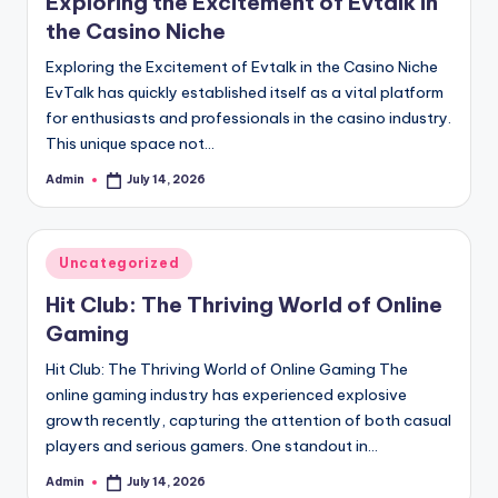
Exploring the Excitement of Evtalk in
the Casino Niche
Exploring the Excitement of Evtalk in the Casino Niche
EvTalk has quickly established itself as a vital platform
for enthusiasts and professionals in the casino industry.
This unique space not…
Admin
July 14, 2026
Posted
by
Posted
Uncategorized
in
Hit Club: The Thriving World of Online
Gaming
Hit Club: The Thriving World of Online Gaming The
online gaming industry has experienced explosive
growth recently, capturing the attention of both casual
players and serious gamers. One standout in…
Admin
July 14, 2026
Posted