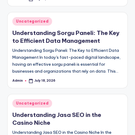
Posted
by
Posted
Uncategorized
in
Understanding Sorgu Paneli: The Key
to Efficient Data Management
Understanding Sorgu Paneli: The Key to Efficient Data
Management In today's fast-paced digital landscape,
having an effective sorgu paneli is essential for
businesses and organizations that rely on data. This…
Admin
July 18, 2026
Posted
by
Posted
Uncategorized
in
Understanding Jasa SEO in the
Casino Niche
Understanding Jasa SEO in the Casino Niche In the